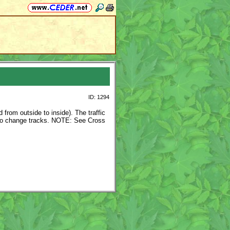
ID: 1294
 from outside to inside). The traffic
r to change tracks. NOTE: See Cross