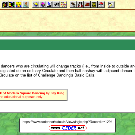
ancers who are circulating will change tracks (i.e., from inside to outside and
designated do an ordinary Circulate and then half sashay with adjacent dance
irculate on the list of Challenge Dancing's Basic Calls.
 of Modern Square Dancing
by
Jay King
.
 and educational purposes only.
https://www.ceder.net/oldcalls/viewsingle.php?RecordId=1294