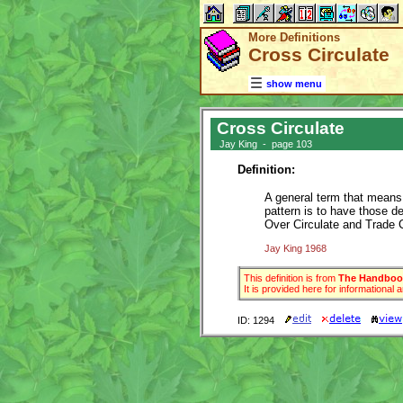
More Definitions
Cross Circulate
show menu
Cross Circulate
Jay King - page 103
Definition:
A general term that means d
pattern is to have those 
Over Circulate and Trade C
Jay King 1968
This definition is from
The Handbook
It is provided here for informational
ID: 1294