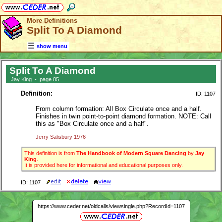
More Definitions
Split To A Diamond
show menu
Split To A Diamond
Jay King - page 85
Definition:
ID: 1107
From column formation: All Box Circulate once and a half.
Finishes in twin point-to-point diamond formation. NOTE: Call
this as "Box Circulate once and a half".
Jerry Salisbury 1976
This definition is from
The Handbook of Modern Square Dancing
by
Jay
King
.
It is provided here for informational and educational purposes only.
ID: 1107
https://www.ceder.net/oldcalls/viewsingle.php?RecordId=1107