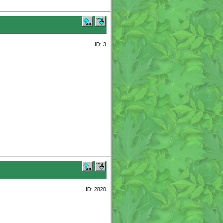
ID: 3
ID: 2820