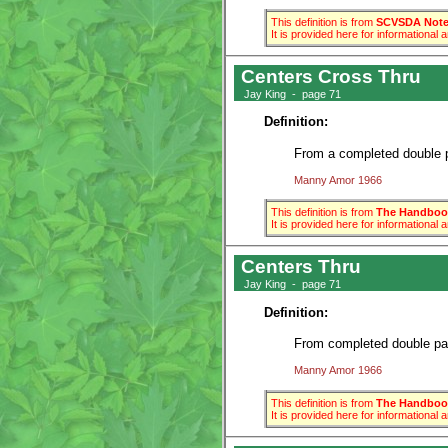
This definition is from
SCVSDA Note 
It is provided here for informational
Centers Cross Thru
Jay King - page 71
Definition:
From a completed double pa
Manny Amor 1966
This definition is from
The Handbook
It is provided here for informational
Centers Thru
Jay King - page 71
Definition:
From completed double pass
Manny Amor 1966
This definition is from
The Handbook
It is provided here for informational