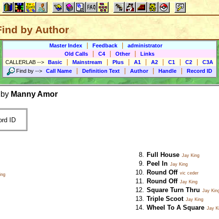
Find by Author
|
|
Master Index
Feedback
administrator
|
|
|
Old Calls
C4
Other
Links
|
|
|
|
|
|
|
CALLERLAB
-->
Basic
Mainstream
Plus
A1
A2
C1
C2
C3A
|
|
|
|
Find by
-->
Call Name
Definition Text
Author
Handle
Record ID
 by
Manny Amor
rd ID
Full House
Jay King
Peel In
Jay King
Round Off
vic ceder
ing
Round Off
Jay King
Square Turn Thru
Jay Kin
Triple Scoot
Jay King
Wheel To A Square
Jay K