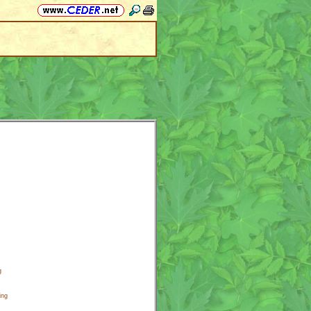
g
ing