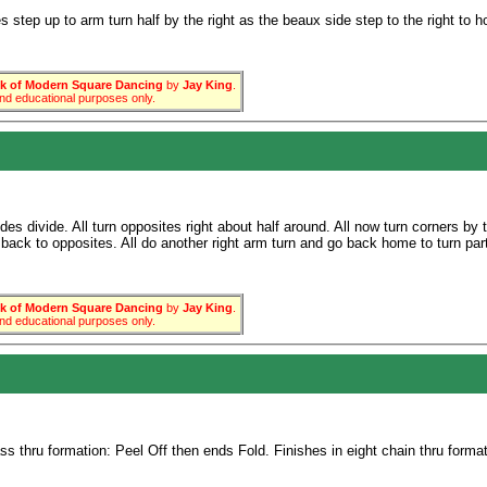
 step up to arm turn half by the right as the beaux side step to the right to h
 of Modern Square Dancing
by
Jay King
.
 and educational purposes only.
es divide. All turn opposites right about half around. All now turn corners by 
back to opposites. All do another right arm turn and go back home to turn partn
 of Modern Square Dancing
by
Jay King
.
 and educational purposes only.
 thru formation: Peel Off then ends Fold. Finishes in eight chain thru format