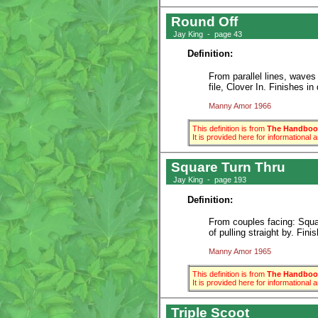
Round Off
Jay King - page 43
Definition:
From parallel lines, waves
file, Clover In. Finishes i
Manny Amor 1966
This definition is from
The Handbook
It is provided here for informational
Square Turn Thru
Jay King - page 193
Definition:
From couples facing: Squar
of pulling straight by. Fin
Manny Amor 1965
This definition is from
The Handbook
It is provided here for informational
Triple Scoot