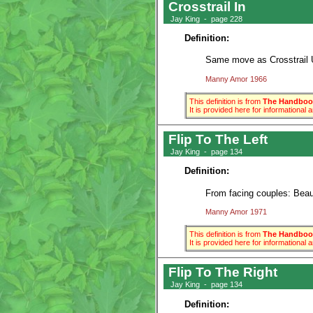
Crosstrail In
Jay King - page 228
Definition:
Same move as Crosstrail U
Manny Amor 1966
This definition is from
The Handbook
It is provided here for informational
Flip To The Left
Jay King - page 134
Definition:
From facing couples: Beaux 
Manny Amor 1971
This definition is from
The Handbook
It is provided here for informational
Flip To The Right
Jay King - page 134
Definition: