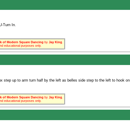
-Turn In.
 of Modern Square Dancing
by
Jay King
.
 and educational purposes only.
step up to arm turn half by the left as belles side step to the left to hook o
 of Modern Square Dancing
by
Jay King
.
 and educational purposes only.