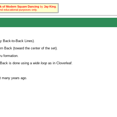
 of Modern Square Dancing
by
Jay King
.
 and educational purposes only.
ly Back-to-Back Lines).
n Back (toward the center of the set).
u formation.
Back is done using a
wide loop
as in Cloverleaf.
st many years ago.