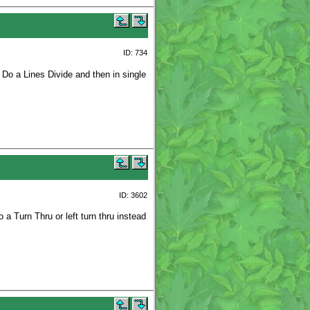
ID: 734
 Do a Lines Divide and then in single
ID: 3602
a Turn Thru or left turn thru instead