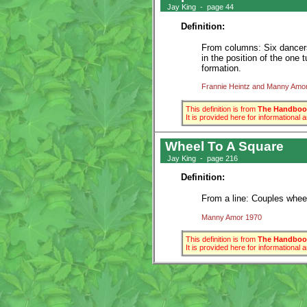
Jay King - page 44
Definition:
From columns: Six dancers 
in the position of the one t
formation.
Frannie Heintz and Manny Amo
This definition is from
The Handbook
It is provided here for informational
Wheel To A Square
Jay King - page 216
Definition:
From a line: Couples wheel 
Manny Amor 1970
This definition is from
The Handbook
It is provided here for informational