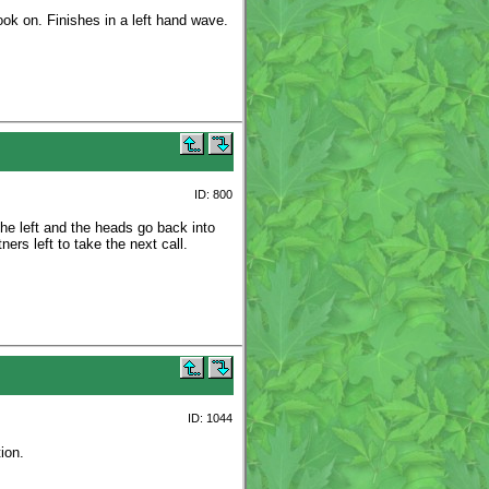
ook on. Finishes in a left hand wave.
ID: 800
the left and the heads go back into
ers left to take the next call.
ID: 1044
ion.