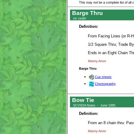
This may not be a complete list of all 
Barge Thru
vic ceder
Definition:
From Facing Lines (or R-H
1/2 Square Thru; Trade By
Ends in an Eight Chain Th
Manny Amor
Barge Thru
Cue sheets
Choreography
Bow Tie
SCVSDA Notes - June 1985
Definition:
From an 8 chain thru: Pas
Manny Amor