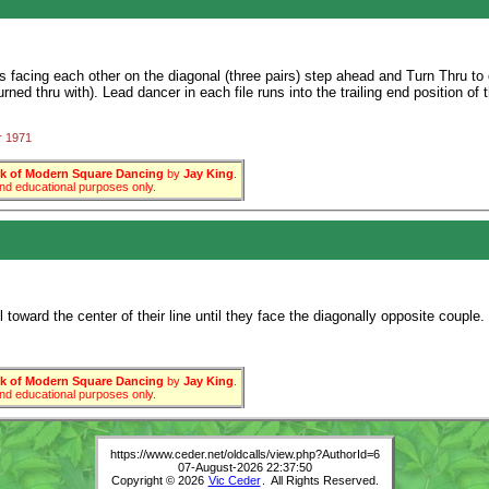
facing each other on the diagonal (three pairs) step ahead and Turn Thru to e
urned thru with). Lead dancer in each file runs into the trailing end position of 
r 1971
 of Modern Square Dancing
by
Jay King
.
 and educational purposes only.
toward the center of their line until they face the diagonally opposite couple.
 of Modern Square Dancing
by
Jay King
.
 and educational purposes only.
https://www.ceder.net/oldcalls/view.php?AuthorId=6
07-August-2026 22:37:50
Copyright © 2026
Vic Ceder
. All Rights Reserved.