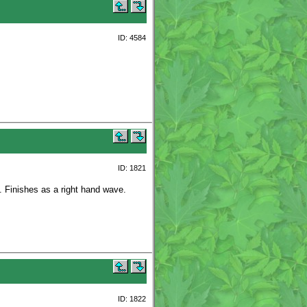
ID: 4584
ID: 1821
n. Finishes as a right hand wave.
ID: 1822