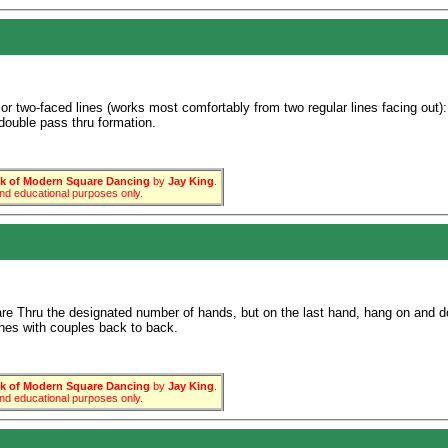
 or two-faced lines (works most comfortably from two regular lines facing out):
n double pass thru formation.
 of Modern Square Dancing
by
Jay King
.
 and educational purposes only.
e Thru the designated number of hands, but on the last hand, hang on and do 
ishes with couples back to back.
 of Modern Square Dancing
by
Jay King
.
 and educational purposes only.