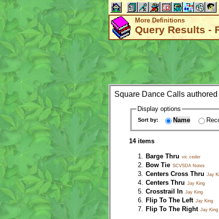
More Definitions
Query Results - 
Square Dance Calls authored
Display options
Name
Reco
Sort by:
14 items
Barge Thru
vic ceder
Bow Tie
SCVSDA Notes
Centers Cross Thru
Jay K
Centers Thru
Jay King
Crosstrail In
Jay King
Flip To The Left
Jay King
Flip To The Right
Jay King