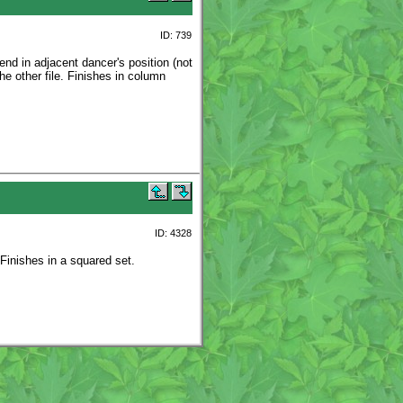
ID: 739
nd in adjacent dancer's position (not
the other file. Finishes in column
ID: 4328
 Finishes in a squared set.