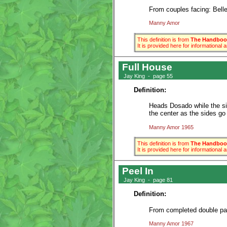
From couples facing: Belles
Manny Amor
This definition is from
The Handbook
It is provided here for informational
Full House
Jay King - page 55
Definition:
Heads Dosado while the sid
the center as the sides go 
Manny Amor 1965
This definition is from
The Handbook
It is provided here for informational
Peel In
Jay King - page 81
Definition:
From completed double pass
Manny Amor 1967