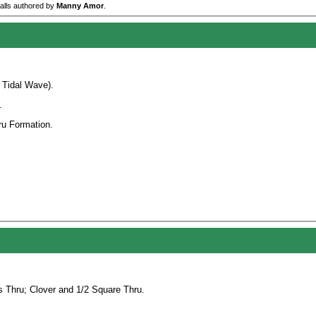
calls authored by
Manny Amor
.
 Tidal Wave).
.
ru Formation.
s Thru; Clover and 1/2 Square Thru.