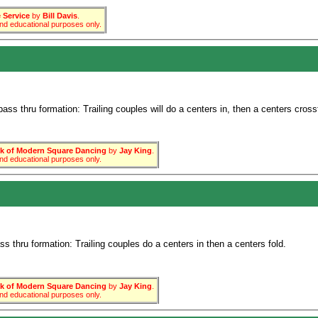
Service
by
Bill Davis
.
 and educational purposes only.
ss thru formation: Trailing couples will do a centers in, then a centers cross
 of Modern Square Dancing
by
Jay King
.
 and educational purposes only.
 thru formation: Trailing couples do a centers in then a centers fold.
 of Modern Square Dancing
by
Jay King
.
 and educational purposes only.