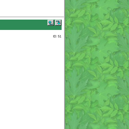
ID: 51