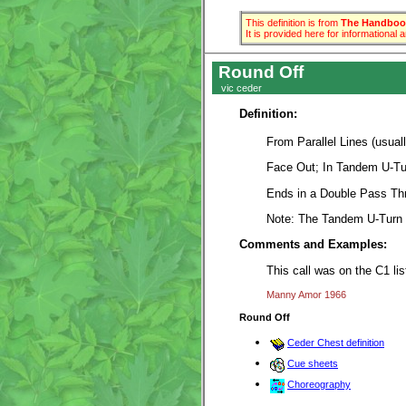
This definition is from
The Handbook
It is provided here for informational
Round Off
vic ceder
Definition:
From Parallel Lines (usual
Face Out; In Tandem U-Tur
Ends in a Double Pass Thr
Note: The Tandem U-Turn 
Comments and Examples:
This call was on the C1 li
Manny Amor 1966
Round Off
Ceder Chest definition
Cue sheets
Choreography