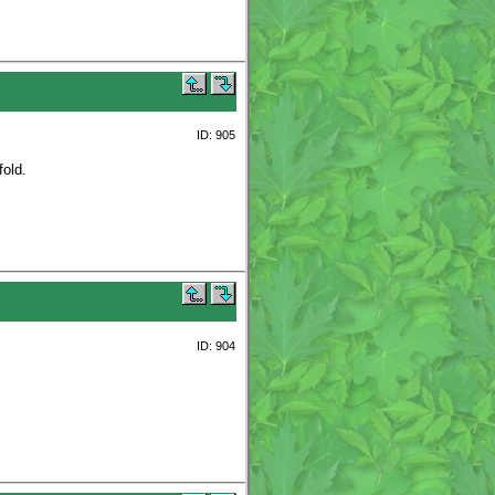
ID: 905
fold.
ID: 904