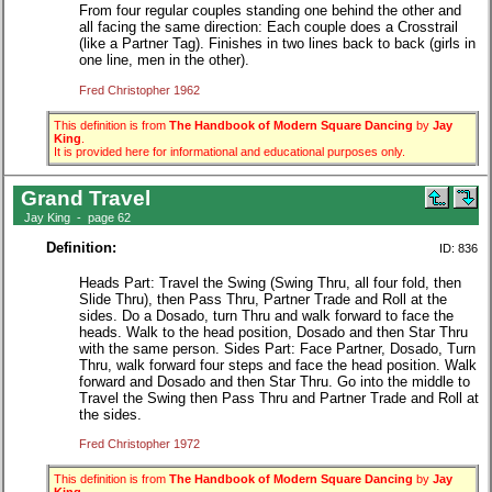
From four regular couples standing one behind the other and
all facing the same direction: Each couple does a Crosstrail
(like a Partner Tag). Finishes in two lines back to back (girls in
one line, men in the other).
Fred Christopher 1962
This definition is from
The Handbook of Modern Square Dancing
by
Jay
King
.
It is provided here for informational and educational purposes only.
Grand Travel
Jay King - page 62
Definition:
ID: 836
Heads Part: Travel the Swing (Swing Thru, all four fold, then
Slide Thru), then Pass Thru, Partner Trade and Roll at the
sides. Do a Dosado, turn Thru and walk forward to face the
heads. Walk to the head position, Dosado and then Star Thru
with the same person. Sides Part: Face Partner, Dosado, Turn
Thru, walk forward four steps and face the head position. Walk
forward and Dosado and then Star Thru. Go into the middle to
Travel the Swing then Pass Thru and Partner Trade and Roll at
the sides.
Fred Christopher 1972
This definition is from
The Handbook of Modern Square Dancing
by
Jay