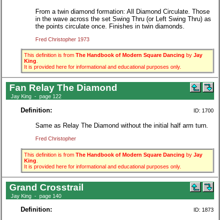
From a twin diamond formation: All Diamond Circulate. Those
in the wave across the set Swing Thru (or Left Swing Thru) as
the points circulate once. Finishes in twin diamonds.
Fred Christopher 1973
This definition is from
The Handbook of Modern Square Dancing
by
Jay
King
.
It is provided here for informational and educational purposes only.
Fan Relay The Diamond
Jay King - page 122
Definition:
ID: 1700
Same as Relay The Diamond without the initial half arm turn.
Fred Christopher
This definition is from
The Handbook of Modern Square Dancing
by
Jay
King
.
It is provided here for informational and educational purposes only.
Grand Crosstrail
Jay King - page 140
Definition:
ID: 1873