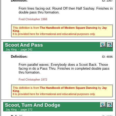
Definition:
ID: 1067
From lines facing out: Round Off then Half Sashay. Finishes in
double pass thru formation.
Fred Christopher 1968
This definition is from
The Handbook of Modern Square Dancing
by
Jay
King
.
It is provided here for informational and educational purposes only.
Scoot And Pass
Jay King - page 242
Definition:
ID: 4696
From parallel waves: Everybody does a Scoot Back. Those
facing in do a Pass Thru. Finishes in completed double pass
thru formation.
Fred Christopher 1972
This definition is from
The Handbook of Modern Square Dancing
by
Jay
King
.
It is provided here for informational and educational purposes only.
Scoot, Turn And Dodge
Jay King - page 172