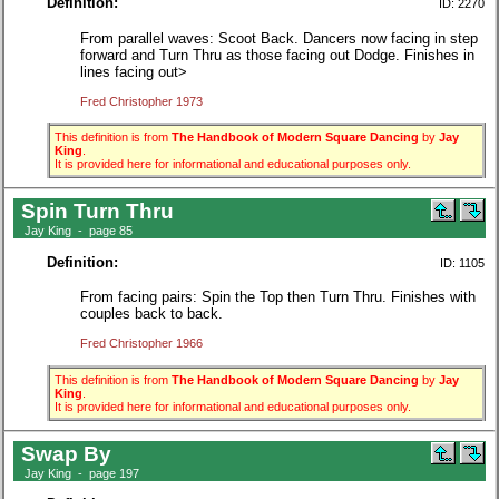
Definition:
ID: 2270
From parallel waves: Scoot Back. Dancers now facing in step
forward and Turn Thru as those facing out Dodge. Finishes in
lines facing out>
Fred Christopher 1973
This definition is from
The Handbook of Modern Square Dancing
by
Jay
King
.
It is provided here for informational and educational purposes only.
Spin Turn Thru
Jay King - page 85
Definition:
ID: 1105
From facing pairs: Spin the Top then Turn Thru. Finishes with
couples back to back.
Fred Christopher 1966
This definition is from
The Handbook of Modern Square Dancing
by
Jay
King
.
It is provided here for informational and educational purposes only.
Swap By
Jay King - page 197