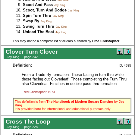
Scoot And Pass
Jay King
Scoot, Turn And Dodge
Jay King
Spin Turn Thru
Jay King
Swap By
Jay King
Swing Turn Thru
Jay King
Unload The Boat
Jay King
This may not be a complete list of all calls authored by
Fred Christopher
.
Clover Turn Clover
Jay King - page 242
Definition:
ID: 4695
From a Trade By formation: Those facing in turn thru while
those facing out Cloverleaf. Those completing the Turn Thru
also Cloverleaf. Finishes in double pass thru formation.
Fred Christopher 1973
This definition is from
The Handbook of Modern Square Dancing
by
Jay
King
.
It is provided here for informational and educational purposes only.
Cross The Loop
Jay King - page 228