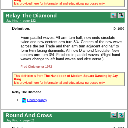
King
.
It is provided here for informational and educational purposes only.
Relay The Diamond
Jay King - page 122
Definition:
ID: 1699
From parallel waves: All arm turn half, new ends circulate
twice and new centers arm turn 3/4. Centers of the new wave
across the set Trade and then arm turn adjacent end half to
form twin facing diamonds. All now Diamond Circulate. New
centers arm turn 3/4. Finishes in parallel waves. (Right hand
waves change to left hand waves and vice versa.)
Fred Christopher 1972
This definition is from
The Handbook of Modern Square Dancing
by
Jay
King
.
It is provided here for informational and educational purposes only.
Relay The Diamond
Choreography
Round And Cross
Jay King - page 82