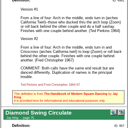
Definition:
ID: 4581
Version #1
From a line of four: Arch in the middle, ends turn in (arches
California Twirl)--those who ducked thru the arch loop (Zoom)
or roll back behind the other couple and do a half sashay.
Finishes with one couple behind another. (Ted Perkins 1964)
Version #2
From a line of four: Arch in the middle, ends turn in and
Crisscross (arches California twirl) to loop (Zoom) or roll back
behind the other couple. Finishes with one couple behind
another. (Fred Christopher 1967)
COMMENT: Both calls have the same end result but are
danced differently. Duplication of names is the principal
trouble.
Ted Perkins and Fred Christopher 1964-67
This definition is from
The Handbook of Modern Square Dancing
by
Jay
King
.
It is provided here for informational and educational purposes only.
Diamond Swing Circulate
Jay King - page 75
Definition:
ID: 957