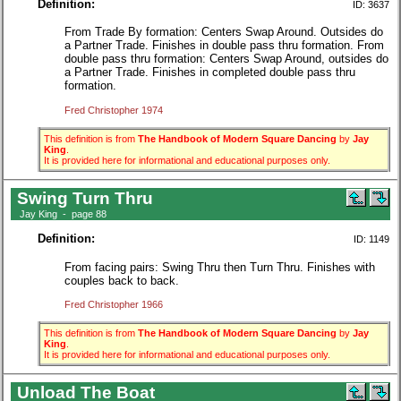
Definition:
ID: 3637
From Trade By formation: Centers Swap Around. Outsides do
a Partner Trade. Finishes in double pass thru formation. From
double pass thru formation: Centers Swap Around, outsides do
a Partner Trade. Finishes in completed double pass thru
formation.
Fred Christopher 1974
This definition is from
The Handbook of Modern Square Dancing
by
Jay
King
.
It is provided here for informational and educational purposes only.
Swing Turn Thru
Jay King - page 88
Definition:
ID: 1149
From facing pairs: Swing Thru then Turn Thru. Finishes with
couples back to back.
Fred Christopher 1966
This definition is from
The Handbook of Modern Square Dancing
by
Jay
King
.
It is provided here for informational and educational purposes only.
Unload The Boat