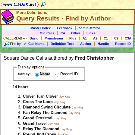
More Definitions
Query Results - Find by Author
|
|
Master Index
Feedback
administrator
|
|
|
Old Calls
C4
Other
Links
|
|
|
|
|
|
|
CALLERLAB
-->
Basic
Mainstream
Plus
A1
A2
C1
C2
C3A
|
|
|
|
Find by
-->
Call Name
Definition Text
Author
Handle
Record ID
Square Dance Calls authored by
Fred Christopher
Display options
Name
Record ID
Sort by:
14 items
Clover Turn Clover
Jay King
Cross The Loop
Jay King
Diamond Swing Circulate
Jay King
Fan Relay The Diamond
Jay King
Grand Crosstrail
Jay King
Grand Travel
Jay King
Relay The Diamond
Jay King
Round And Cross
Jay King