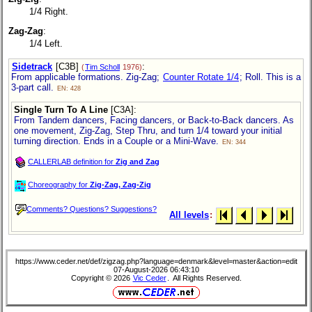
1/4 Right.
Zag-Zag
:
1/4 Left.
Sidetrack
[C3B]
:
(
Tim Scholl
1976)
From applicable formations. Zig-Zag;
Counter Rotate 1/4
; Roll. This is a
3-part call.
EN: 428
Single Turn To A Line
[C3A]
:
From Tandem dancers, Facing dancers, or Back-to-Back dancers. As
one movement, Zig-Zag, Step Thru, and turn 1/4 toward your initial
turning direction. Ends in a Couple or a Mini-Wave.
EN: 344
CALLERLAB definition for
Zig and Zag
Choreography for
Zig-Zag, Zag-Zig
Comments? Questions? Suggestions?
All levels
:
https://www.ceder.net/def/zigzag.php?language=denmark&level=master&action=edit
07-August-2026 06:43:10
Copyright © 2026
Vic Ceder
. All Rights Reserved.