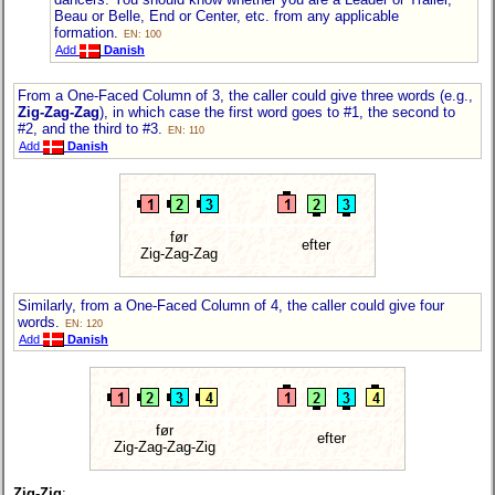
Beau or Belle, End or Center, etc. from any applicable
formation.
EN: 100
Add
Danish
From a One-Faced Column of 3, the caller could give three words (e.g.,
Zig-Zag-Zag
), in which case the first word goes to #1, the second to
#2, and the third to #3.
EN: 110
Add
Danish
før
efter
Zig-Zag-Zag
Similarly, from a One-Faced Column of 4, the caller could give four
words.
EN: 120
Add
Danish
før
efter
Zig-Zag-Zag-Zig
Zig-Zig
: