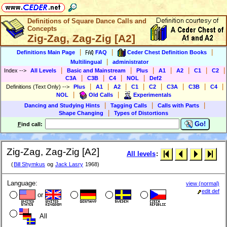
Definitions of Square Dance Calls and
Concepts
Zig-Zag, Zag-Zig [A2]
|
|
|
Definitions Main Page
FAQ
Ceder Chest Definition Books
|
Multilingual
administrator
|
|
|
|
|
|
|
Index
-->
All Levels
Basic and Mainstream
Plus
A1
A2
C1
C2
|
|
|
|
C3A
C3B
C4
NOL
Def2
|
|
|
|
|
|
|
|
Definitions (Text Only)
-->
Plus
A1
A2
C1
C2
C3A
C3B
C4
|
|
NOL
Old Calls
Experimentals
|
|
|
Dancing and Studying Hints
Tagging Calls
Calls with Parts
|
Shape Changing
Types of Distortions
Go!
F
ind call:
Zig-Zag, Zag-Zig [A2]
All levels
:
(
Bill Shymkus
og
Jack Lasry
1968)
Language:
view (normal)
edit def
or
All