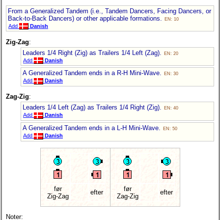
From a Generalized Tandem (i.e., Tandem Dancers, Facing Dancers, or
Back-to-Back Dancers) or other applicable formations.
EN: 10
Add
Danish
Zig-Zag
:
Leaders 1/4 Right (Zig) as Trailers 1/4 Left (Zag).
EN: 20
Add
Danish
A Generalized Tandem ends in a R-H Mini-Wave.
EN: 30
Add
Danish
Zag-Zig
:
Leaders 1/4 Left (Zag) as Trailers 1/4 Right (Zig).
EN: 40
Add
Danish
A Generalized Tandem ends in a L-H Mini-Wave.
EN: 50
Add
Danish
før
før
efter
efter
Zig-Zag
Zag-Zig
Noter: