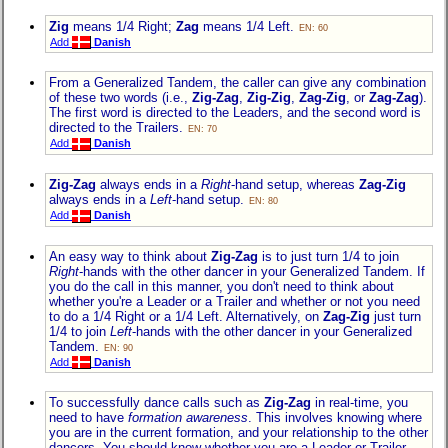
Zig
means 1/4 Right;
Zag
means 1/4 Left.
EN: 60
Add
Danish
From a Generalized Tandem, the caller can give any combination
of these two words (i.e.,
Zig-Zag
,
Zig-Zig
,
Zag-Zig
, or
Zag-Zag
).
The first word is directed to the Leaders, and the second word is
directed to the Trailers.
EN: 70
Add
Danish
Zig-Zag
always ends in a
Right
-hand setup, whereas
Zag-Zig
always ends in a
Left
-hand setup.
EN: 80
Add
Danish
An easy way to think about
Zig-Zag
is to just turn 1/4 to join
Right
-hands with the other dancer in your Generalized Tandem. If
you do the call in this manner, you don't need to think about
whether you're a Leader or a Trailer and whether or not you need
to do a 1/4 Right or a 1/4 Left. Alternatively, on
Zag-Zig
just turn
1/4 to join
Left
-hands with the other dancer in your Generalized
Tandem.
EN: 90
Add
Danish
To successfully dance calls such as
Zig-Zag
in real-time, you
need to have
formation awareness
. This involves knowing where
you are in the current formation, and your relationship to the other
dancers. You should know whether you are a Leader or Trailer,