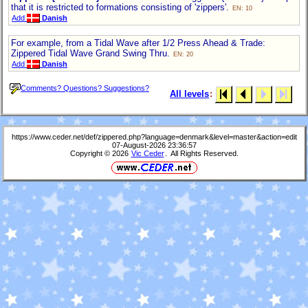
that it is restricted to formations consisting of 'zippers'.
EN: 10
Add
Danish
For example, from a Tidal Wave after 1/2 Press Ahead & Trade:
Zippered Tidal Wave Grand Swing Thru.
EN: 20
Add
Danish
Comments? Questions? Suggestions?
All levels
:
https://www.ceder.net/def/zippered.php?language=denmark&level=master&action=edit
07-August-2026 23:36:57
Copyright © 2026
Vic Ceder
. All Rights Reserved.