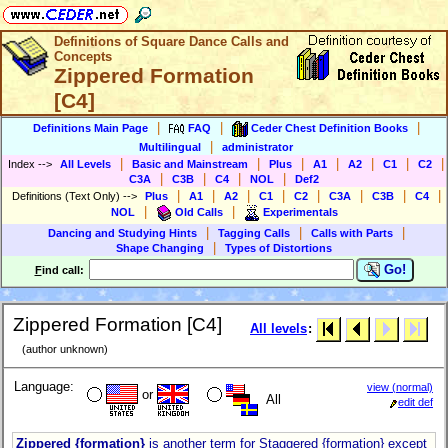
Definitions of Square Dance Calls and
Concepts
Zippered Formation
[C4]
|
|
|
Definitions Main Page
FAQ
Ceder Chest Definition Books
|
Multilingual
administrator
|
|
|
|
|
|
|
Index
-->
All Levels
Basic and Mainstream
Plus
A1
A2
C1
C2
|
|
|
|
C3A
C3B
C4
NOL
Def2
|
|
|
|
|
|
|
|
Definitions (Text Only)
-->
Plus
A1
A2
C1
C2
C3A
C3B
C4
|
|
NOL
Old Calls
Experimentals
|
|
|
Dancing and Studying Hints
Tagging Calls
Calls with Parts
|
Shape Changing
Types of Distortions
Go!
F
ind call:
Zippered Formation [C4]
All levels
:
(author unknown)
Language:
view (normal)
or
All
edit def
Zippered {formation}
is another term for Staggered {formation} except