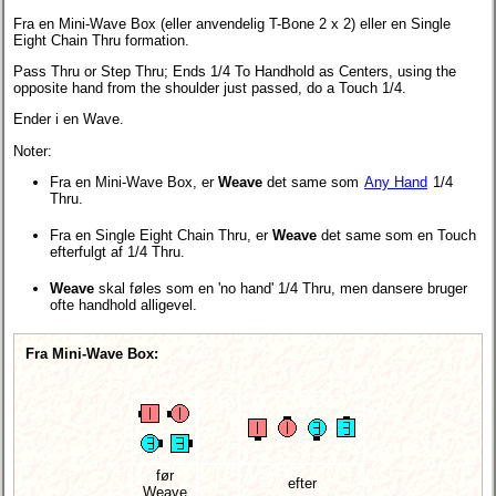
Fra en Mini-Wave Box (eller anvendelig T-Bone 2 x 2) eller en Single
Eight Chain Thru formation.
Pass Thru or Step Thru; Ends 1/4 To Handhold as Centers, using the
opposite hand from the shoulder just passed, do a Touch 1/4.
Ender i en Wave.
Noter:
Fra en Mini-Wave Box, er
Weave
det same som
Any Hand
1/4
Thru.
Fra en Single Eight Chain Thru, er
Weave
det same som en Touch
efterfulgt af 1/4 Thru.
Weave
skal føles som en 'no hand' 1/4 Thru, men dansere bruger
ofte handhold alligevel.
Fra Mini-Wave Box:
før
efter
Weave