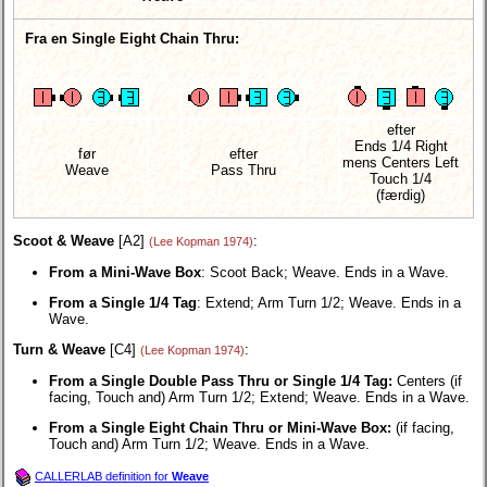
Fra en Single Eight Chain Thru:
efter
Ends 1/4 Right
før
efter
mens Centers Left
Weave
Pass Thru
Touch 1/4
(færdig)
Scoot & Weave
[A2]
:
(Lee Kopman 1974)
From a Mini-Wave Box
: Scoot Back; Weave. Ends in a Wave.
From a Single 1/4 Tag
: Extend; Arm Turn 1/2; Weave. Ends in a
Wave.
Turn & Weave
[C4]
:
(Lee Kopman 1974)
From a Single Double Pass Thru or Single 1/4 Tag:
Centers (if
facing, Touch and) Arm Turn 1/2; Extend; Weave. Ends in a Wave.
From a Single Eight Chain Thru or Mini-Wave Box:
(if facing,
Touch and) Arm Turn 1/2; Weave. Ends in a Wave.
CALLERLAB definition for
Weave