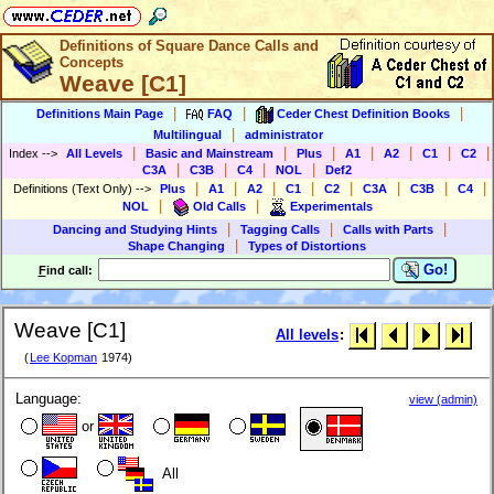
Definitions of Square Dance Calls and
Concepts
Weave [C1]
|
|
|
Definitions Main Page
FAQ
Ceder Chest Definition Books
|
Multilingual
administrator
|
|
|
|
|
|
|
Index
-->
All Levels
Basic and Mainstream
Plus
A1
A2
C1
C2
|
|
|
|
C3A
C3B
C4
NOL
Def2
|
|
|
|
|
|
|
|
Definitions (Text Only)
-->
Plus
A1
A2
C1
C2
C3A
C3B
C4
|
|
NOL
Old Calls
Experimentals
|
|
|
Dancing and Studying Hints
Tagging Calls
Calls with Parts
|
Shape Changing
Types of Distortions
Go!
F
ind call:
Weave [C1]
All levels
:
(
Lee Kopman
1974)
Language:
view (admin)
or
All