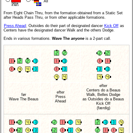
All
From Eight Chain Thru, from the formation obtained from a Static Set
after Heads Pass Thru, or from other applicable formations.
Press Ahead
; Outsides do their part of designated dancer
Kick Off
as
Centers have the designated dancer Walk and the others Dodge.
Ends in various formations.
Wave The
anyone
is a 2-part call.
efter
Centers do a Beaus
efter
før
Walk, Belles Dodge
Press
Wave The Beaus
as Outsides do a Beaus
Ahead
Kick Off
(færdig)