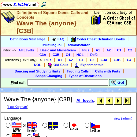
Definitions of Square Dance Calls and
Concepts
Wave The {anyone}
[C3B]
|
|
|
Definitions Main Page
FAQ
Ceder Chest Definition Books
|
Multilingual
administrator
|
|
|
|
|
|
|
Index
-->
All Levels
Basic and Mainstream
Plus
A1
A2
C1
C2
|
|
|
|
C3A
C3B
C4
NOL
Def2
|
|
|
|
|
|
|
|
Definitions (Text Only)
-->
Plus
A1
A2
C1
C2
C3A
C3B
C4
|
|
NOL
Old Calls
Experimentals
|
|
|
Dancing and Studying Hints
Tagging Calls
Calls with Parts
|
Shape Changing
Types of Distortions
Go!
F
ind call:
Wave The {anyone} [C3B]
All levels
:
(
Lee Kopman
)
Language:
view (admin)
or