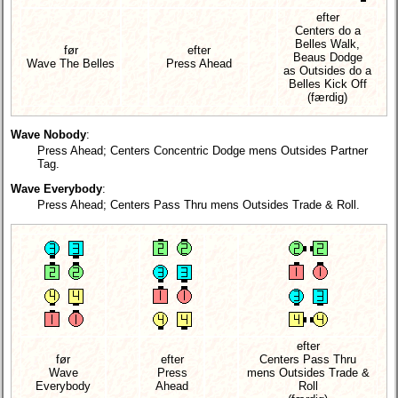
efter
Centers do a
Belles Walk,
før
efter
Beaus Dodge
Wave The Belles
Press Ahead
as Outsides do a
Belles Kick Off
(færdig)
Wave Nobody
:
Press Ahead; Centers Concentric Dodge mens Outsides Partner
Tag.
Wave Everybody
:
Press Ahead; Centers Pass Thru mens Outsides Trade & Roll.
efter
før
efter
Centers Pass Thru
Wave
Press
mens Outsides Trade &
Everybody
Ahead
Roll