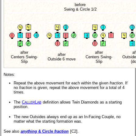
before
Swing & Circle 1/2
after
after
af
after
Centers Swing-
Centers Swing-
Outsid
Outside 6 move
Slip
Slip
(d
Notes:
Repeat the above movement for each within the given
fraction
. If
no
fraction
is given, repeat the above movement for a total of 4
times.
The
C
L
definition allows Twin Diamonds as a starting
ALLER
AB
position.
The new Outsides always end up as an In-Facing Couple, no
matter what the starting formation was.
See also
anything
& Circle
fraction
[C2].