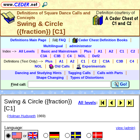
Definitions of Square Dance Calls and
Concepts
Swing & Circle
({fraction}) [C1]
|
|
|
Definitions Main Page
FAQ
Ceder Chest Definition Books
|
Multilingual
administrator
|
|
|
|
|
|
|
Index
-->
All Levels
Basic and Mainstream
Plus
A1
A2
C1
C2
|
|
|
|
C3A
C3B
C4
NOL
Def2
|
|
|
|
|
|
|
|
Definitions (Text Only)
-->
Plus
A1
A2
C1
C2
C3A
C3B
C4
|
|
NOL
Old Calls
Experimentals
|
|
|
Dancing and Studying Hints
Tagging Calls
Calls with Parts
|
Shape Changing
Types of Distortions
Go!
F
ind call:
Swing & Circle ({fraction})
All levels
:
[C1]
(
Holman Hudspeth
1969)
Language:
view (admin)
or