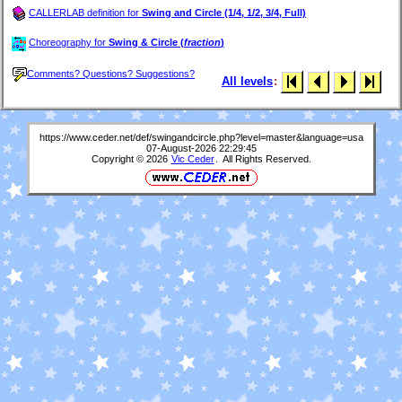
CALLERLAB definition for
Swing and Circle (1/4, 1/2, 3/4, Full)
Choreography for
Swing & Circle (
fraction
)
Comments? Questions? Suggestions?
All levels
:
https://www.ceder.net/def/swingandcircle.php?level=master&language=usa
07-August-2026 22:29:45
Copyright © 2026
Vic Ceder
. All Rights Reserved.