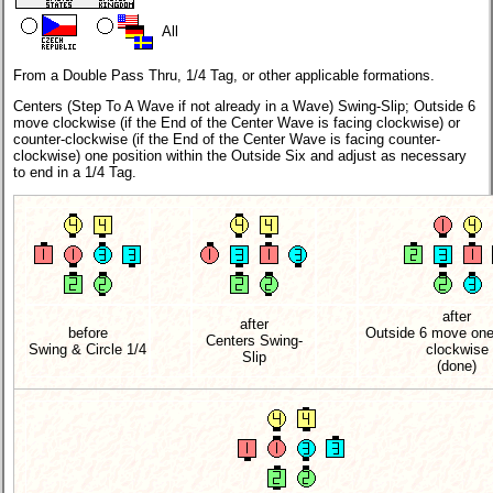
All
From a Double Pass Thru, 1/4 Tag, or other applicable formations.
Centers (Step To A Wave if not already in a Wave) Swing-Slip; Outside 6
move clockwise (if the End of the Center Wave is facing clockwise) or
counter-clockwise (if the End of the Center Wave is facing counter-
clockwise) one position within the Outside Six and adjust as necessary
to end in a 1/4 Tag.
after
after
before
Outside 6 move one
Centers Swing-
Swing & Circle 1/4
clockwise
Slip
(done)