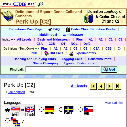
Definitions of Square Dance Calls and
Concepts
Perk Up [C2]
|
|
|
Definitions Main Page
FAQ
Ceder Chest Definition Books
|
Multilingual
administrator
|
|
|
|
|
|
|
Index
-->
All Levels
Basic and Mainstream
Plus
A1
A2
C1
C2
|
|
|
|
C3A
C3B
C4
NOL
Def2
|
|
|
|
|
|
|
|
Definitions (Text Only)
-->
Plus
A1
A2
C1
C2
C3A
C3B
C4
|
|
NOL
Old Calls
Experimentals
|
|
|
Dancing and Studying Hints
Tagging Calls
Calls with Parts
|
Shape Changing
Types of Distortions
Go!
F
ind call:
Perk Up [C2]
All levels
:
(
Lee Kopman
1975)
Language:
view (admin)
or
All