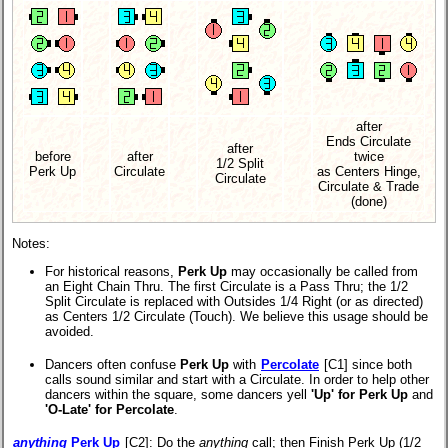
after
Ends Circulate
after
before
after
twice
1/2 Split
Perk Up
Circulate
as Centers Hinge,
Circulate
Circulate & Trade
(done)
Notes:
For historical reasons,
Perk Up
may occasionally be called from
an Eight Chain Thru. The first Circulate is a Pass Thru; the 1/2
Split Circulate is replaced with Outsides 1/4 Right (or as directed)
as Centers 1/2 Circulate (Touch). We believe this usage should be
avoided.
Dancers often confuse
Perk Up
with
Percolate
[C1] since both
calls sound similar and start with a Circulate. In order to help other
dancers within the square, some dancers yell
'Up' for Perk Up
and
'O-Late' for Percolate
.
anything
Perk Up
[C2]
: Do the
anything
call; then Finish Perk Up (1/2