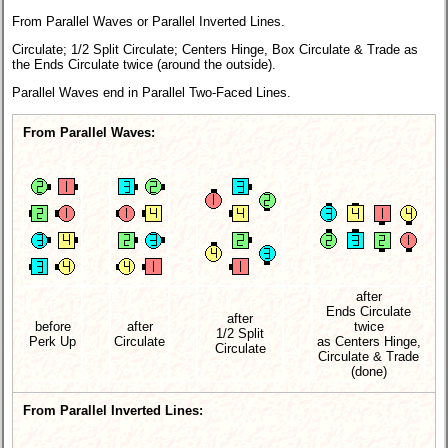
From Parallel Waves or Parallel Inverted Lines.
Circulate; 1/2 Split Circulate; Centers Hinge, Box Circulate & Trade as
the Ends Circulate twice (around the outside).
Parallel Waves end in Parallel Two-Faced Lines.
From Parallel Waves:
after
Ends Circulate
after
before
after
twice
1/2 Split
Perk Up
Circulate
as Centers Hinge,
Circulate
Circulate & Trade
(done)
From Parallel Inverted Lines: