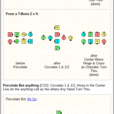
Turn Thru
(done)
From a T-Bone 2 x 4:
after
Center Wave
before
after
Hinge & Cross
Percolate
Circulate 1 & 1/2
as Outsides Turn
Thru
(done)
Percolate But
anything
[C1V]
: Circulate 1 & 1/2; those in the Center
Line do the
anything
call as the others Any Hand Turn Thru.
Percolate But
Ah So
: