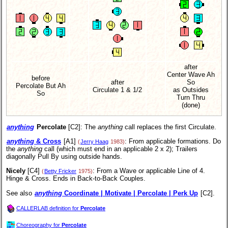
after
Center Wave Ah
before
after
So
Percolate But Ah
Circulate 1 & 1/2
as Outsides
So
Turn Thru
(done)
anything
Percolate
[C2]:
The
anything
call replaces the first Circulate.
anything
& Cross
[A1]
: From applicable formations. Do
(
Jerry Haag
1983)
the
anything
call (which must end in an applicable 2 x 2); Trailers
diagonally Pull By using outside hands.
Nicely
[C4]
: From a Wave or applicable Line of 4.
(
Betty Fricker
1975)
Hinge & Cross. Ends in Back-to-Back Couples.
See also
anything
Coordinate | Motivate | Percolate | Perk Up
[C2].
CALLERLAB definition for
Percolate
Choreography for
Percolate