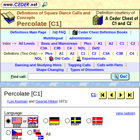
Definitions of Square Dance Calls and
Concepts
Percolate [C1]
|
|
|
Definitions Main Page
FAQ
Ceder Chest Definition Books
|
Multilingual
administrator
|
|
|
|
|
|
|
Index
-->
All Levels
Basic and Mainstream
Plus
A1
A2
C1
C2
|
|
|
|
C3A
C3B
C4
NOL
Def2
|
|
|
|
|
|
|
|
Definitions (Text Only)
-->
Plus
A1
A2
C1
C2
C3A
C3B
C4
|
|
NOL
Old Calls
Experimentals
|
|
|
Dancing and Studying Hints
Tagging Calls
Calls with Parts
|
Shape Changing
Types of Distortions
Go!
F
ind call:
Percolate [C1]
C1
:
(
Lee Kopman
and
George Hinkel
1971)
Language:
view (admin)
or
All