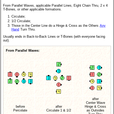
From Parallel Waves, applicable Parallel Lines, Eight Chain Thru, 2 x 4
T-Bones, or other applicable formations.
Circulate;
1/2 Circulate;
Those in the Center Line do a Hinge & Cross as the Others
Any
Hand
Turn Thru.
Usually ends in Back-to-Back Lines or T-Bones (with everyone facing
out).
From Parallel Waves:
after
Center Wave
before
after
Hinge & Cross
Percolate
Circulate 1 & 1/2
as Outsides