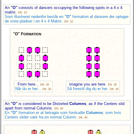
An
"O"
consists of dancers occupying the following spots in a 4 x 4
matrix:
EN: 10
Som illustreret nedenfor består en
"O"
formation af dansere der optager
de viste pladser i en 4 x 4 Matrix.
DK: 10
"O" F
ORMATION
From here...
imagine you are here.
EN: 20
EN: 30
Når du er her...
Så forestil dig du er her.
DK: 20
DK: 30
An
"O"
is considered to be Distorted
Columns
, as if the Centers slid
apart from normal Columns.
EN: 40
En
"O"
formation er at betragte som forskudte
Columns
, som hvis
Centers slider væk fra en normal Column.
DK: 40