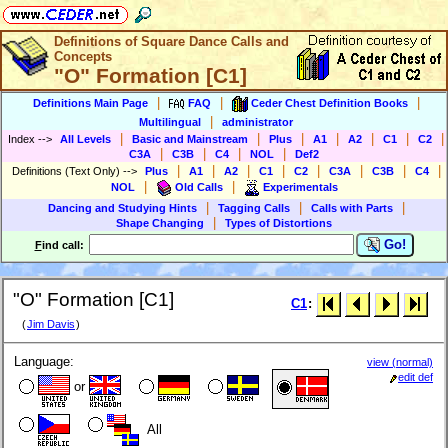
Definitions of Square Dance Calls and
Concepts
"O" Formation [C1]
|
|
|
Definitions Main Page
FAQ
Ceder Chest Definition Books
|
Multilingual
administrator
|
|
|
|
|
|
|
Index
-->
All Levels
Basic and Mainstream
Plus
A1
A2
C1
C2
|
|
|
|
C3A
C3B
C4
NOL
Def2
|
|
|
|
|
|
|
|
Definitions (Text Only)
-->
Plus
A1
A2
C1
C2
C3A
C3B
C4
|
|
NOL
Old Calls
Experimentals
|
|
|
Dancing and Studying Hints
Tagging Calls
Calls with Parts
|
Shape Changing
Types of Distortions
Go!
F
ind call:
"O" Formation [C1]
C1
:
(
Jim Davis
)
Language:
view (normal)
edit def
or
All