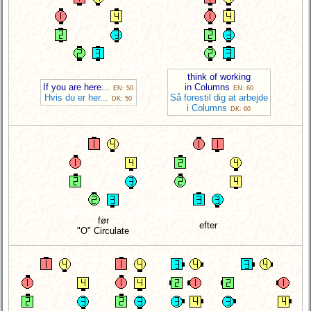
think of working
If you are here...
in Columns
EN: 50
EN: 60
Hvis du er her...
Så forestil dig at arbejde
DK: 50
i Columns
DK: 60
før
efter
"O" Circulate