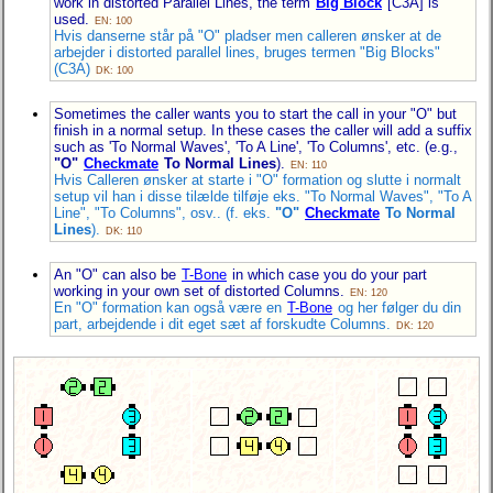
work in distorted Parallel Lines, the term
Big Block
[C3A] is
used.
EN: 100
Hvis danserne står på "O" pladser men calleren ønsker at de
arbejder i distorted parallel lines, bruges termen "Big Blocks"
(C3A)
DK: 100
Sometimes the caller wants you to start the call in your "O" but
finish in a normal setup. In these cases the caller will add a suffix
such as 'To Normal Waves', 'To A Line', 'To Columns', etc. (e.g.,
"O"
Checkmate
To Normal Lines
).
EN: 110
Hvis Calleren ønsker at starte i "O" formation og slutte i normalt
setup vil han i disse tilælde tilføje eks. "To Normal Waves", "To A
Line", "To Columns", osv.. (f. eks.
"O"
Checkmate
To Normal
Lines
).
DK: 110
An "O" can also be
T-Bone
in which case you do your part
working in your own set of distorted Columns.
EN: 120
En "O" formation kan også være en
T-Bone
og her følger du din
part, arbejdende i dit eget sæt af forskudte Columns.
DK: 120