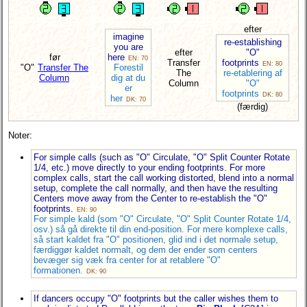
efter
imagine
re-establishing
you are
efter
"O"
før
here
EN: 70
Transfer
footprints
EN: 80
"O"
Transfer The
Forestil
The
re-etablering af
Column
dig at du
Column
"O"
er
footprints
DK: 80
her
DK: 70
(færdig)
Noter:
For simple calls (such as "O" Circulate, "O" Split Counter Rotate
1/4, etc.) move directly to your ending footprints. For more
complex calls, start the call working distorted, blend into a normal
setup, complete the call normally, and then have the resulting
Centers move away from the Center to re-establish the "O"
footprints.
EN: 90
For simple kald (som "O" Circulate, "O" Split Counter Rotate 1/4,
osv.) så gå direkte til din end-position. For mere komplexe calls,
så start kaldet fra "O" positionen, glid ind i det normale setup,
færdiggør kaldet normalt, og dem der ender som centers
bevæger sig væk fra center for at retablere "O"
formationen.
DK: 90
If dancers occupy "O" footprints but the caller wishes them to