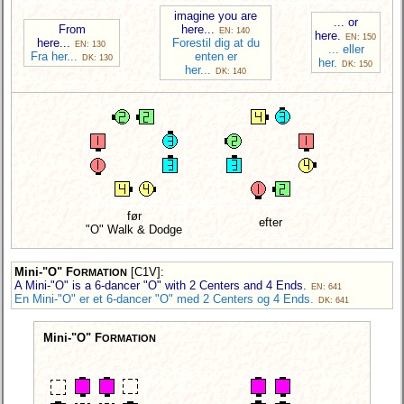
imagine you are
... or
From
here...
EN: 140
here.
EN: 150
here...
Forestil dig at du
EN: 130
... eller
Fra her...
enten er
DK: 130
her.
DK: 150
her...
DK: 140
før
efter
"O" Walk & Dodge
Mini-"O" F
[C1V]
:
ORMATION
A Mini-"O" is a 6-dancer "O" with 2 Centers and 4 Ends.
EN: 641
En Mini-"O" er et 6-dancer "O" med 2 Centers og 4 Ends.
DK: 641
Mini-"O" F
ORMATION