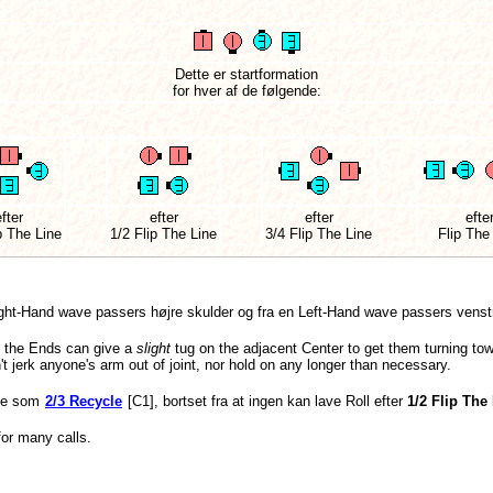
Dette er startformation
for hver af de følgende:
fter
efter
efter
efte
p The Line
1/2 Flip The Line
3/4 Flip The Line
Flip The
ght-Hand wave passers højre skulder og fra en Left-Hand wave passers venstr
, the Ends can give a
slight
tug on the adjacent Center to get them turning towa
't jerk anyone's arm out of joint, nor hold on any longer than necessary.
me som
2/3 Recycle
[C1], bortset fra at ingen kan lave Roll efter
1/2 Flip The
for many calls.