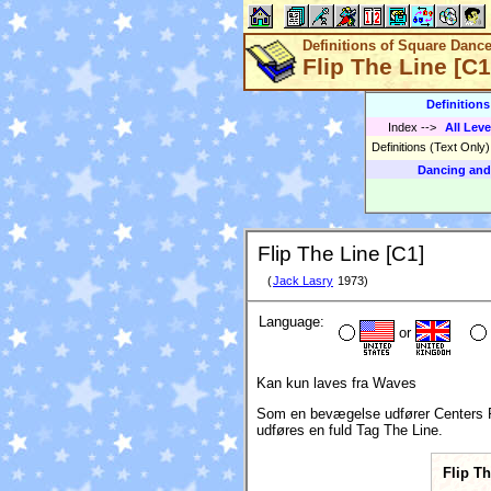
Definitions of Square Danc
Flip The Line [C1
Definition
Index
-->
All Leve
Definitions (Text Only
Dancing and
Flip The Line [C1]
(
Jack Lasry
1973)
Language:
or
Kan kun laves fra Waves
Som en bevægelse udfører Centers Run o
udføres en fuld Tag The Line.
Flip T