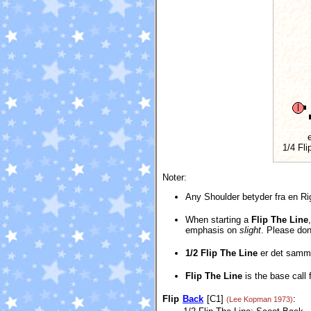
e
1/4 Fli
Noter:
Any Shoulder betyder fra en Ri
When starting a
Flip The Line
emphasis on
slight
. Please don
1/2 Flip The Line
er det sam
Flip The Line
is the base call 
Flip
Back
[C1]
:
(Lee Kopman 1973)