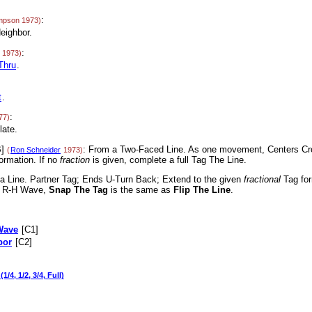
:
mpson 1973)
eighbor.
:
 1973)
Thru
.
t
.
:
77)
late.
]
: From a Two-Faced Line. As one movement, Centers Cr
(
Ron Schneider
1973)
ormation. If no
fraction
is given, complete a full Tag The Line.
 a Line. Partner Tag; Ends U-Turn Back; Extend to the given
fractional
Tag for
 a R-H Wave,
Snap The Tag
is the same as
Flip The Line
.
Wave
[C1]
bor
[C2]
(1/4, 1/2, 3/4, Full)