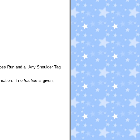
oss Run and all Any Shoulder Tag
mation. If no
fraction
is given,