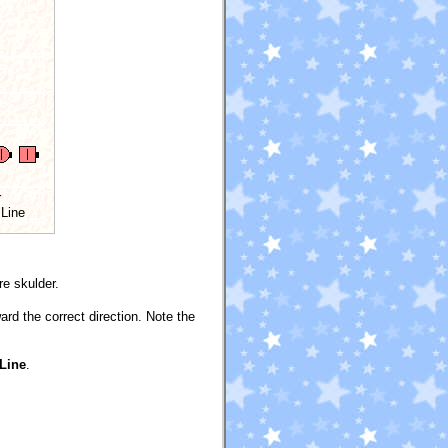
r
 Line
e skulder.
rd the correct direction. Note the
 Line
.