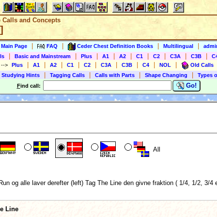
e Calls and Concepts
]
|
|
|
|
s Main Page
FAQ
Ceder Chest Definition Books
Multilingual
admin
|
|
|
|
|
|
|
|
|
ls
Basic and Mainstream
Plus
A1
A2
C1
C2
C3A
C3B
C
|
|
|
|
|
|
|
|
|
)
-->
Plus
A1
A2
C1
C2
C3A
C3B
C4
NOL
Old Calls
|
|
|
|
 Studying Hints
Tagging Calls
Calls with Parts
Shape Changing
Types o
Go!
F
ind call:
All
g alle laver derefter (left) Tag The Line den givne fraktion ( 1/4, 1/2, 3/4 el
he Line