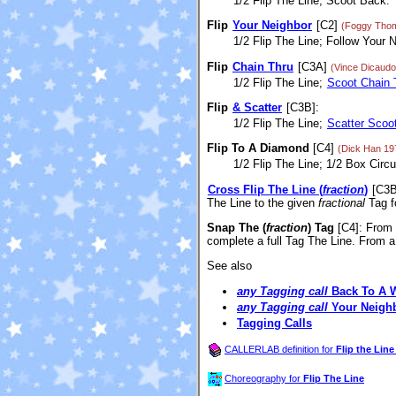
1/2 Flip The Line; Scoot Back.
Flip
Your Neighbor
[C2]
(Foggy Tho
1/2 Flip The Line; Follow Your N
Flip
Chain Thru
[C3A]
(Vince Dicaudo
1/2 Flip The Line;
Scoot Chain 
Flip
& Scatter
[C3B]:
1/2 Flip The Line;
Scatter Scoo
Flip To A Diamond
[C4]
(Dick Han 19
1/2 Flip The Line; 1/2 Box Circu
Cross Flip The Line (
fraction
)
[C3B
The Line to the given
fractional
Tag f
Snap The (
fraction
) Tag
[C4]
: From
complete a full Tag The Line. From
See also
any Tagging call
Back To A 
any Tagging call
Your Neigh
Tagging Calls
CALLERLAB definition for
Flip the Line 
Choreography for
Flip The Line