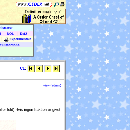
istrator
|
|
4
NOL
Def2
|
Experimentals
f Distortions
C1
:
view (admin)
ler fuld) Hvis ingen fraktion er givet