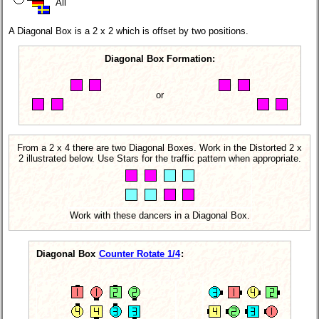
All
A Diagonal Box is a 2 x 2 which is offset by two positions.
Diagonal Box Formation:
or
From a 2 x 4 there are two Diagonal Boxes. Work in the Distorted 2 x
2 illustrated below. Use Stars for the traffic pattern when appropriate.
Work with these dancers in a Diagonal Box.
Diagonal Box
Counter Rotate 1/4
: