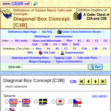
Definitions of Square Dance Calls and
Concepts
Diagonal Box Concept
[C3B]
|
|
|
Definitions Main Page
FAQ
Ceder Chest Definition Books
|
Multilingual
administrator
|
|
|
|
|
|
|
Index
-->
All Levels
Basic and Mainstream
Plus
A1
A2
C1
C2
|
|
|
|
C3A
C3B
C4
NOL
Def2
|
|
|
|
|
|
|
|
Definitions (Text Only)
-->
Plus
A1
A2
C1
C2
C3A
C3B
C4
|
|
NOL
Old Calls
Experimentals
|
|
|
Dancing and Studying Hints
Tagging Calls
Calls with Parts
|
Shape Changing
Types of Distortions
Go!
F
ind call:
Diagonal Box Concept [C3B]
C3B
:
(Autor unbekannt)
Sprache:
view (admin)
or