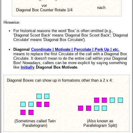
vor
nach
Diagonal Box Counter Rotate 1/4
Hinweise:
For historical reasons the word 'Box' is often omitted (e.g.,
'Diagonal Scoot Back' means 'Diagonal Box Scoot Back'; 'Diagonal
Circulate' means 'Diagonal Box Circulate').
Diagonal
Coordinate | Motivate | Percolate | Perk Up | etc.
means to replace the first Circulate of the call with a Diagonal Box
Circulate. It doesn't mean to do the entire call within your Diagonal
Box! Nowadays, callers can be more explicit by saying something
like
Initially
Diagonal Box Motivate
.
Diagonal Boxes can show up in formations other than a 2 x 4:
(Sometimes called Twin
(Also known as
Parallelogram)
Parallelogram Split)