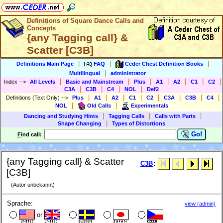
Definitions of Square Dance Calls and
Concepts
{any Tagging call} &
Scatter [C3B]
|
|
|
Definitions Main Page
FAQ
Ceder Chest Definition Books
|
Multilingual
administrator
|
|
|
|
|
|
|
Index
-->
All Levels
Basic and Mainstream
Plus
A1
A2
C1
C2
|
|
|
|
C3A
C3B
C4
NOL
Def2
|
|
|
|
|
|
|
|
Definitions (Text Only)
-->
Plus
A1
A2
C1
C2
C3A
C3B
C4
|
|
NOL
Old Calls
Experimentals
|
|
|
Dancing and Studying Hints
Tagging Calls
Calls with Parts
|
Shape Changing
Types of Distortions
Go!
F
ind call:
{any Tagging call} & Scatter
C3B
:
[C3B]
(Autor unbekannt)
Sprache:
view (admin)
or