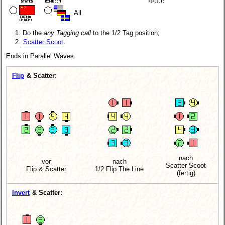
All
Do the
any Tagging call
to the 1/2 Tag position;
Scatter Scoot
.
Ends in Parallel Waves.
Flip
& Scatter:
nach
vor
nach
Scatter Scoot
Flip & Scatter
1/2 Flip The Line
(fertig)
Invert
& Scatter: