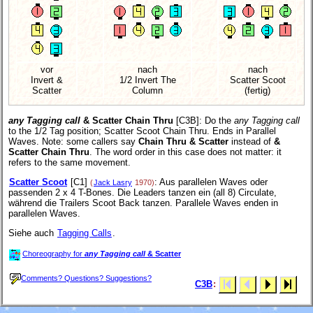
vor
nach
nach
Invert &
1/2 Invert The
Scatter Scoot
Scatter
Column
(fertig)
any Tagging call
& Scatter Chain Thru
[C3B]
: Do the
any Tagging call
to the 1/2 Tag position; Scatter Scoot Chain Thru. Ends in Parallel
Waves. Note: some callers say
Chain Thru & Scatter
instead of
&
Scatter Chain Thru
. The word order in this case does not matter: it
refers to the same movement.
Scatter Scoot
[C1]
: Aus parallelen Waves oder
(
Jack Lasry
1970)
passenden 2 x 4 T-Bones. Die Leaders tanzen ein (all 8) Circulate,
während die Trailers Scoot Back tanzen. Parallele Waves enden in
parallelen Waves.
Siehe auch
Tagging Calls
.
Choreography for
any Tagging call
& Scatter
Comments? Questions? Suggestions?
C3B
: