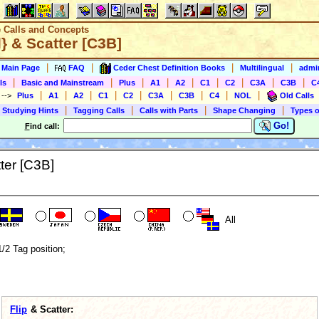
e Calls and Concepts
} & Scatter [C3B]
|
|
|
|
s Main Page
FAQ
Ceder Chest Definition Books
Multilingual
admin
|
|
|
|
|
|
|
|
|
ls
Basic and Mainstream
Plus
A1
A2
C1
C2
C3A
C3B
C
|
|
|
|
|
|
|
|
|
)
-->
Plus
A1
A2
C1
C2
C3A
C3B
C4
NOL
Old Calls
|
|
|
|
 Studying Hints
Tagging Calls
Calls with Parts
Shape Changing
Types o
Go!
F
ind call:
ter [C3B]
All
1/2 Tag position;
Flip
& Scatter: