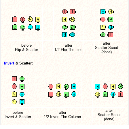
after
before
after
Scatter Scoot
Flip & Scatter
1/2 Flip The Line
(done)
Invert
& Scatter:
after
before
after
Scatter Scoot
Invert & Scatter
1/2 Invert The Column
(done)