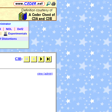
istrator
|
|
4
NOL
Def2
|
Experimentals
f Distortions
C3B
:
view (admin)