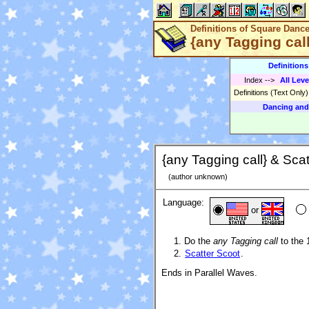
Definitions of Square Danc
{any Tagging call
Definition
Index
-->
All Leve
Definitions (Text Only
Dancing and
{any Tagging call} & Scat
(author unknown)
Language:
or
Do the
any Tagging call
to the 
Scatter Scoot
.
Ends in Parallel Waves.