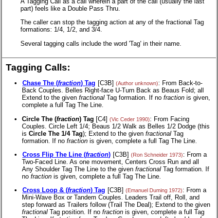
A Tagging Call as a call wherein a part of the call (usually the last
part) feels like a Double Pass Thru.
The caller can stop the tagging action at any of the fractional Tag
formations: 1/4, 1/2, and 3/4.
Several tagging calls include the word 'Tag' in their name.
Tagging Calls:
Chase The (
fraction
) Tag
[C3B]
: From Back-to-
(Author unknown)
Back Couples. Belles Right-face U-Turn Back as Beaus Fold; all
Extend to the given
fractional
Tag formation. If no
fraction
is given,
complete a full Tag The Line.
Circle The (
fraction
) Tag
[C4]
: From Facing
(Vic Ceder 1990)
Couples. Circle Left 1/4; Beaus 1/2 Walk as Belles 1/2 Dodge (this
is
Circle The 1/4 Tag
); Extend to the given
fractional
Tag
formation. If no
fraction
is given, complete a full Tag The Line.
Cross Flip The Line (
fraction
)
[C3B]
: From a
(Ron Schneider 1973)
Two-Faced Line. As one movement, Centers Cross Run and all
Any Shoulder Tag The Line to the given
fractional
Tag formation. If
no
fraction
is given, complete a full Tag The Line.
Cross Loop & (
fraction
) Tag
[C3B]
: From a
(Emanuel Duming 1972)
Mini-Wave Box or Tandem Couples. Leaders Trail off, Roll, and
step forward as Trailers follow (Trail The Deal); Extend to the given
fractional
Tag position. If no
fraction
is given, complete a full Tag