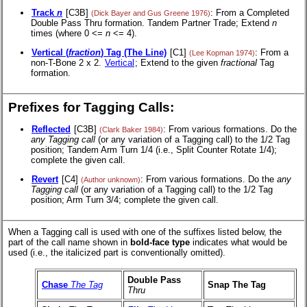
Track
n
[C3B]
: From a Completed
(Dick Bayer and Gus Greene 1976)
Double Pass Thru formation. Tandem Partner Trade; Extend
n
times (where 0 <=
n
<= 4).
Vertical (
fraction
) Tag (The Line)
[C1]
: From a
(Lee Kopman 1974)
non-T-Bone 2 x 2.
Vertical
; Extend to the given
fractional
Tag
formation.
Prefixes for Tagging Calls:
Reflected
[C3B]
: From various formations. Do the
(Clark Baker 1984)
any Tagging call
(or any variation of a Tagging call) to the 1/2 Tag
position; Tandem Arm Turn 1/4 (i.e., Split Counter Rotate 1/4);
complete the given call.
Revert
[C4]
: From various formations. Do the
any
(Author unknown)
Tagging call
(or any variation of a Tagging call) to the 1/2 Tag
position; Arm Turn 3/4; complete the given call.
When a Tagging call is used with one of the suffixes listed below, the
part of the call name shown in
bold-face type
indicates what would be
used (i.e., the italicized part is conventionally omitted).
Double Pass
Chase
The Tag
Snap The Tag
Thru