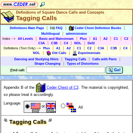
Definitions of Square Dance Calls and Concepts
Tagging Calls
|
|
|
Definitions Main Page
FAQ
Ceder Chest Definition Books
|
Multilingual
administrator
|
|
|
|
|
|
|
Index
-->
All Levels
Basic and Mainstream
Plus
A1
A2
C1
C2
|
|
|
|
C3A
C3B
C4
NOL
Def2
|
|
|
|
|
|
|
|
Definitions (Text Only)
-->
Plus
A1
A2
C1
C2
C3A
C3B
C4
|
|
NOL
Old Calls
Experimentals
|
|
|
Dancing and Studying Hints
Tagging Calls
Calls with Parts
|
Shape Changing
Types of Distortions
Go!
F
ind call:
Appendix B of the
Ceder Chest of C3
. The material is copyrighted,
so please treat it accordingly.
Language:
or
All
Tagging Calls