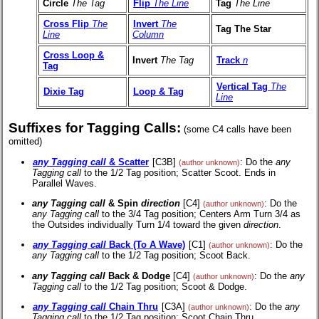
Circle
The Tag
Flip
The Line
Tag
The Line
Cross Flip
The
Invert
The
Tag The Star
Line
Column
Cross Loop &
Invert
The Tag
Track
n
Tag
Vertical Tag
The
Dixie Tag
Loop & Tag
Line
Suffixes for Tagging Calls:
(some C4 calls have been
omitted)
any Tagging call
& Scatter
[C3B]
: Do the
any
(author unknown)
Tagging call
to the 1/2 Tag position; Scatter Scoot. Ends in
Parallel Waves.
any Tagging call
& Spin
direction
[C4]
: Do the
(author unknown)
any Tagging call
to the 3/4 Tag position; Centers Arm Turn 3/4 as
the Outsides individually Turn 1/4 toward the given
direction
.
any Tagging call
Back (To A Wave)
[C1]
: Do the
(author unknown)
any Tagging call
to the 1/2 Tag position; Scoot Back.
any Tagging call
Back & Dodge
[C4]
: Do the
any
(author unknown)
Tagging call
to the 1/2 Tag position; Scoot & Dodge.
any Tagging call
Chain Thru
[C3A]
: Do the
any
(author unknown)
Tagging call
to the 1/2 Tag position; Scoot Chain Thru.