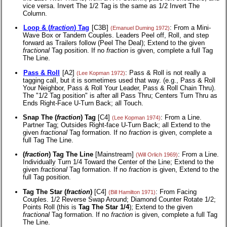
vice versa. Invert The 1/2 Tag is the same as 1/2 Invert The
Column.
Loop & (
fraction
) Tag
[C3B]
: From a Mini-
(Emanuel Duming 1972)
Wave Box or Tandem Couples. Leaders Peel off, Roll, and step
forward as Trailers follow (Peel The Deal); Extend to the given
fractional
Tag position. If no
fraction
is given, complete a full Tag
The Line.
Pass & Roll
[A2]
: Pass & Roll is not really a
(Lee Kopman 1972)
tagging call, but it is sometimes used that way. (e.g., Pass & Roll
Your Neighbor, Pass & Roll Your Leader, Pass & Roll Chain Thru).
The "1/2 Tag position" is after all Pass Thru; Centers Turn Thru as
Ends Right-Face U-Turn Back; all Touch.
Snap The (
fraction
) Tag
[C4]
: From a Line.
(Lee Kopman 1974)
Partner Tag; Outsides Right-face U-Turn Back; all Extend to the
given
fractional
Tag formation. If no
fraction
is given, complete a
full Tag The Line.
(
fraction
) Tag The Line
[Mainstream]
: From a Line.
(Will Orlich 1969)
Individually Turn 1/4 Toward the Center of the Line; Extend to the
given
fractional
Tag formation. If no
fraction
is given, Extend to the
full Tag position.
Tag The Star (
fraction
)
[C4]
: From Facing
(Bill Hamilton 1971)
Couples. 1/2 Reverse Swap Around; Diamond Counter Rotate 1/2;
Points Roll (this is
Tag The Star 1/4
); Extend to the given
fractional
Tag formation. If no
fraction
is given, complete a full Tag
The Line.