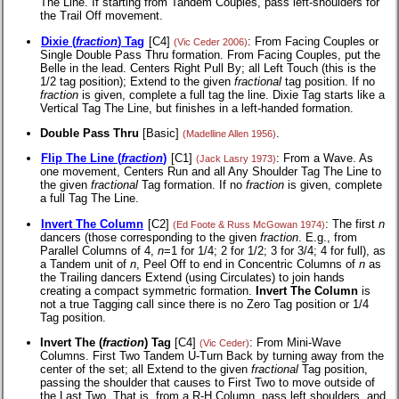
The Line. If starting from Tandem Couples, pass left-shoulders for
the Trail Off movement.
Dixie (
fraction
) Tag
[C4]
: From Facing Couples or
(Vic Ceder 2006)
Single Double Pass Thru formation. From Facing Couples, put the
Belle in the lead. Centers Right Pull By; all Left Touch (this is the
1/2 tag position); Extend to the given
fractional
tag position. If no
fraction
is given, complete a full tag the line. Dixie Tag starts like a
Vertical Tag The Line, but finishes in a left-handed formation.
Double Pass Thru
[Basic]
.
(Madelline Allen 1956)
Flip The Line (
fraction
)
[C1]
: From a Wave. As
(Jack Lasry 1973)
one movement, Centers Run and all Any Shoulder Tag The Line to
the given
fractional
Tag formation. If no
fraction
is given, complete
a full Tag The Line.
Invert The Column
[C2]
: The first
n
(Ed Foote & Russ McGowan 1974)
dancers (those corresponding to the given
fraction
. E.g., from
Parallel Columns of 4,
n
=1 for 1/4; 2 for 1/2; 3 for 3/4; 4 for full), as
a Tandem unit of
n
, Peel Off to end in Concentric Columns of
n
as
the Trailing dancers Extend (using Circulates) to join hands
creating a compact symmetric formation.
Invert The Column
is
not a true Tagging call since there is no Zero Tag position or 1/4
Tag position.
Invert The (
fraction
) Tag
[C4]
: From Mini-Wave
(Vic Ceder)
Columns. First Two Tandem U-Turn Back by turning away from the
center of the set; all Extend to the given
fractional
Tag position,
passing the shoulder that causes to First Two to move outside of
the Last Two. That is, from a R-H Column, pass left shoulders, and