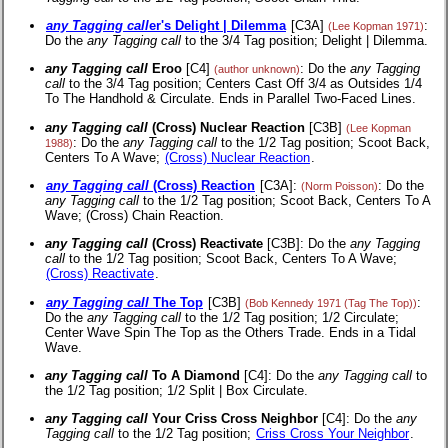
any Tagging call
er's Delight | Dilemma
[C3A]
:
(Lee Kopman 1971)
Do the
any Tagging call
to the 3/4 Tag position; Delight | Dilemma.
any Tagging call
Eroo
[C4]
: Do the
any Tagging
(author unknown)
call
to the 3/4 Tag position; Centers Cast Off 3/4 as Outsides 1/4
To The Handhold & Circulate. Ends in Parallel Two-Faced Lines.
any Tagging call
(Cross) Nuclear Reaction
[C3B]
(Lee Kopman
: Do the
any Tagging call
to the 1/2 Tag position; Scoot Back,
1988)
Centers To A Wave;
(Cross) Nuclear Reaction
.
any Tagging call
(Cross) Reaction
[C3A]:
: Do the
(Norm Poisson)
any Tagging call
to the 1/2 Tag position; Scoot Back, Centers To A
Wave; (Cross) Chain Reaction.
any Tagging call
(Cross) Reactivate
[C3B]: Do the
any Tagging
call
to the 1/2 Tag position; Scoot Back, Centers To A Wave;
(Cross) Reactivate
.
any Tagging call
The Top
[C3B]
:
(Bob Kennedy 1971 (Tag The Top))
Do the
any Tagging call
to the 1/2 Tag position; 1/2 Circulate;
Center Wave Spin The Top as the Others Trade. Ends in a Tidal
Wave.
any Tagging call
To A Diamond
[C4]: Do the
any Tagging call
to
the 1/2 Tag position; 1/2 Split | Box Circulate.
any Tagging call
Your Criss Cross Neighbor
[C4]: Do the
any
Tagging call
to the 1/2 Tag position;
Criss Cross Your Neighbor
.