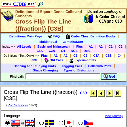
Definitions of Square Dance Calls and
Concepts
Cross Flip The Line
({fraction}) [C3B]
|
|
|
Definitions Main Page
FAQ
Ceder Chest Definition Books
|
Multilingual
administrator
|
|
|
|
|
|
|
Index
-->
All Levels
Basic and Mainstream
Plus
A1
A2
C1
C2
|
|
|
|
C3A
C3B
C4
NOL
Def2
|
|
|
|
|
|
|
|
Definitions (Text Only)
-->
Plus
A1
A2
C1
C2
C3A
C3B
C4
|
|
NOL
Old Calls
Experimentals
|
|
|
Dancing and Studying Hints
Tagging Calls
Calls with Parts
|
Shape Changing
Types of Distortions
Go!
F
ind call:
Cross Flip The Line ({fraction})
C3B
:
[C3B]
(
Ron Schneider
1973)
Language:
view (admin)
or