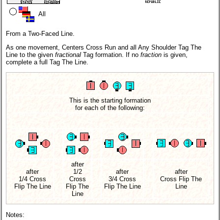
All
From a Two-Faced Line.
As one movement, Centers Cross Run and all Any Shoulder Tag The
Line to the given
fractional
Tag formation. If no
fraction
is given,
complete a full Tag The Line.
This is the starting formation
for each of the following:
after
after
1/2
after
after
1/4 Cross
Cross
3/4 Cross
Cross Flip The
Flip The Line
Flip The
Flip The Line
Line
Line
Notes: