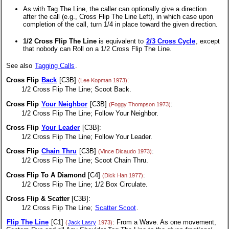
As with Tag The Line, the caller can optionally give a direction
after the call (e.g., Cross Flip The Line Left), in which case upon
completion of the call, turn 1/4 in place toward the given direction.
1/2 Cross Flip The Line
is equivalent to
2/3 Cross Cycle
, except
that nobody can Roll on a 1/2 Cross Flip The Line.
See also
Tagging Calls
.
Cross Flip
Back
[C3B]
:
(Lee Kopman 1973)
1/2 Cross Flip The Line; Scoot Back.
Cross Flip
Your Neighbor
[C3B]
:
(Foggy Thompson 1973)
1/2 Cross Flip The Line; Follow Your Neighbor.
Cross Flip
Your Leader
[C3B]:
1/2 Cross Flip The Line; Follow Your Leader.
Cross Flip
Chain Thru
[C3B]
:
(Vince Dicaudo 1973)
1/2 Cross Flip The Line; Scoot Chain Thru.
Cross Flip To A Diamond
[C4]
:
(Dick Han 1977)
1/2 Cross Flip The Line; 1/2 Box Circulate.
Cross Flip & Scatter
[C3B]:
1/2 Cross Flip The Line;
Scatter Scoot
.
Flip The Line
[C1]
: From a Wave. As one movement,
(
Jack Lasry
1973)