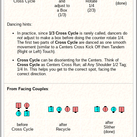
Cross Cycle
and
Rotate
(done)
adjust to
1/4
a Box
(2/3)
(1/3)
Dancing hints:
In practice, since
1/3 Cross Cycle
is rarely called, dancers do
not
adjust to make a box before doing the counter rotate 1/4.
The first two parts of
Cross Cycle
are danced as one smooth
movement (similar to a Centers Cross Kick Off then Tandem
(Right or Left) Touch).
Cross Cycle
can be disorienting for the Centers. Think of
Cross Cycle
as Centers Cross Run; all Any Shoulder 1/2 Tag;
1/4 In. This helps you get to the correct spot, facing the
correct direction.
From Facing Couples
:
after
before
after
Slither
Cross Cycle
Recycle
(done)