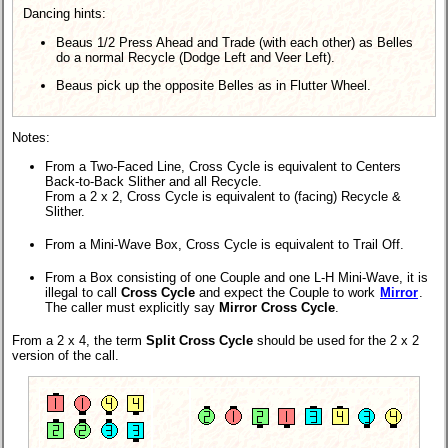
Dancing hints:
Beaus 1/2 Press Ahead and Trade (with each other) as Belles
do a normal Recycle (Dodge Left and Veer Left).
Beaus pick up the opposite Belles as in Flutter Wheel.
Notes:
From a Two-Faced Line, Cross Cycle is equivalent to Centers
Back-to-Back Slither and all Recycle.
From a 2 x 2, Cross Cycle is equivalent to (facing) Recycle &
Slither.
From a Mini-Wave Box, Cross Cycle is equivalent to Trail Off.
From a Box consisting of one Couple and one L-H Mini-Wave, it is
illegal to call
Cross Cycle
and expect the Couple to work
Mirror
.
The caller must explicitly say
Mirror Cross Cycle
.
From a 2 x 4, the term
Split Cross Cycle
should be used for the 2 x 2
version of the call.