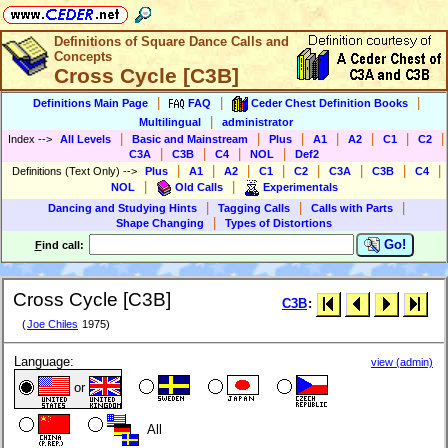
Definitions of Square Dance Calls and
Concepts
Cross Cycle [C3B]
|
|
|
Definitions Main Page
FAQ
Ceder Chest Definition Books
|
Multilingual
administrator
|
|
|
|
|
|
|
Index
-->
All Levels
Basic and Mainstream
Plus
A1
A2
C1
C2
|
|
|
|
C3A
C3B
C4
NOL
Def2
|
|
|
|
|
|
|
|
Definitions (Text Only)
-->
Plus
A1
A2
C1
C2
C3A
C3B
C4
|
|
NOL
Old Calls
Experimentals
|
|
|
Dancing and Studying Hints
Tagging Calls
Calls with Parts
|
Shape Changing
Types of Distortions
Go!
F
ind call:
Cross Cycle [C3B]
C3B
:
(
Joe Chiles
1975)
Language:
view (admin)
or
All