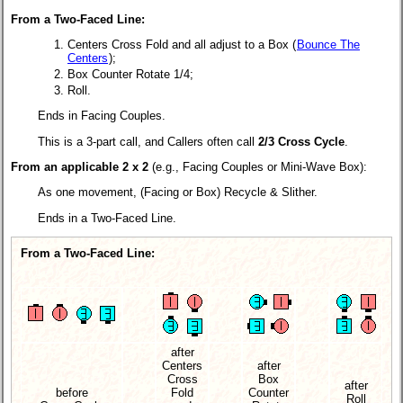
From a Two-Faced Line:
Centers Cross Fold and all adjust to a Box (
Bounce The
Centers
);
Box Counter Rotate 1/4;
Roll.
Ends in Facing Couples.
This is a 3-part call, and Callers often call
2/3 Cross Cycle
.
From an applicable 2 x 2
(e.g., Facing Couples or Mini-Wave Box):
As one movement, (Facing or Box) Recycle & Slither.
Ends in a Two-Faced Line.
From a Two-Faced Line:
after
Centers
after
Cross
Box
after
before
Fold
Counter
Roll