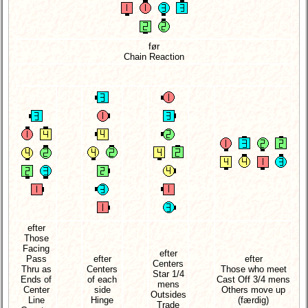
før
Chain Reaction
efter
Those
Facing
efter
Pass
efter
efter
Centers
Thru as
Centers
Those who meet
Star 1/4
Ends of
of each
Cast Off 3/4 mens
mens
Center
side
Others move up
Outsides
Line
Hinge
(færdig)
Trade