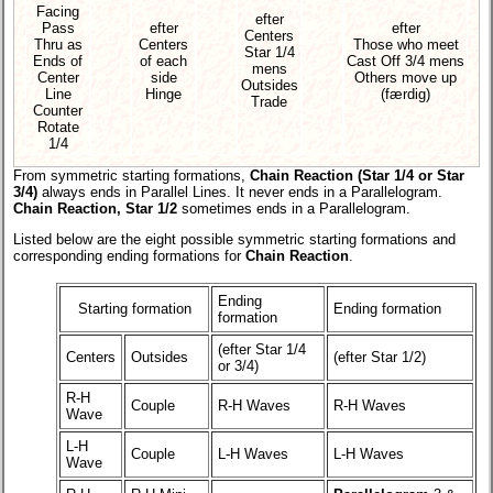
Facing
efter
Pass
efter
efter
Centers
Thru as
Centers
Those who meet
Star 1/4
Ends of
of each
Cast Off 3/4 mens
mens
Center
side
Others move up
Outsides
Line
Hinge
(færdig)
Trade
Counter
Rotate
1/4
From symmetric starting formations,
Chain Reaction (Star 1/4 or Star
3/4)
always ends in Parallel Lines. It never ends in a Parallelogram.
Chain Reaction, Star 1/2
sometimes ends in a Parallelogram.
Listed below are the eight possible symmetric starting formations and
corresponding ending formations for
Chain Reaction
.
Ending
Starting formation
Ending formation
formation
(efter Star 1/4
Centers
Outsides
(efter Star 1/2)
or 3/4)
R-H
Couple
R-H Waves
R-H Waves
Wave
L-H
Couple
L-H Waves
L-H Waves
Wave