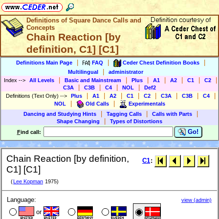
Definitions of Square Dance Calls and
Concepts
Chain Reaction [by
definition, C1] [C1]
|
|
|
Definitions Main Page
FAQ
Ceder Chest Definition Books
|
Multilingual
administrator
|
|
|
|
|
|
|
Index
-->
All Levels
Basic and Mainstream
Plus
A1
A2
C1
C2
|
|
|
|
C3A
C3B
C4
NOL
Def2
|
|
|
|
|
|
|
|
Definitions (Text Only)
-->
Plus
A1
A2
C1
C2
C3A
C3B
C4
|
|
NOL
Old Calls
Experimentals
|
|
|
Dancing and Studying Hints
Tagging Calls
Calls with Parts
|
Shape Changing
Types of Distortions
Go!
F
ind call:
Chain Reaction [by definition,
C1
:
C1] [C1]
(
Lee Kopman
1975)
Language:
view (admin)
or