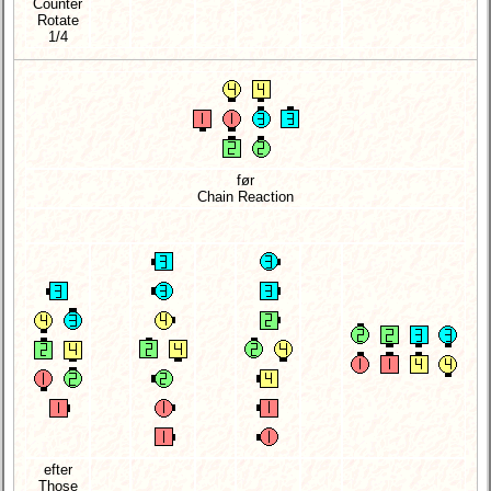
Counter
Rotate
1/4
før
Chain Reaction
efter
Those