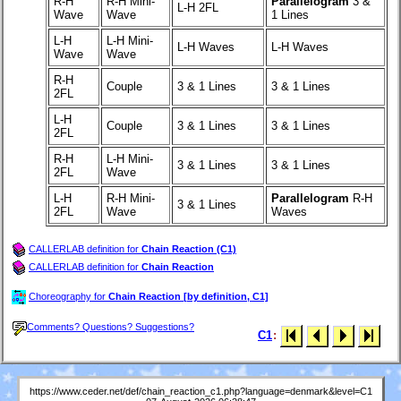
R-H
R-H Mini-
Parallelogram
3 &
L-H 2FL
Wave
Wave
1 Lines
L-H
L-H Mini-
L-H Waves
L-H Waves
Wave
Wave
R-H
Couple
3 & 1 Lines
3 & 1 Lines
2FL
L-H
Couple
3 & 1 Lines
3 & 1 Lines
2FL
R-H
L-H Mini-
3 & 1 Lines
3 & 1 Lines
2FL
Wave
L-H
R-H Mini-
Parallelogram
R-H
3 & 1 Lines
2FL
Wave
Waves
CALLERLAB definition for
Chain Reaction (C1)
CALLERLAB definition for
Chain Reaction
Choreography for
Chain Reaction [by definition, C1]
Comments? Questions? Suggestions?
C1
:
https://www.ceder.net/def/chain_reaction_c1.php?language=denmark&level=C1