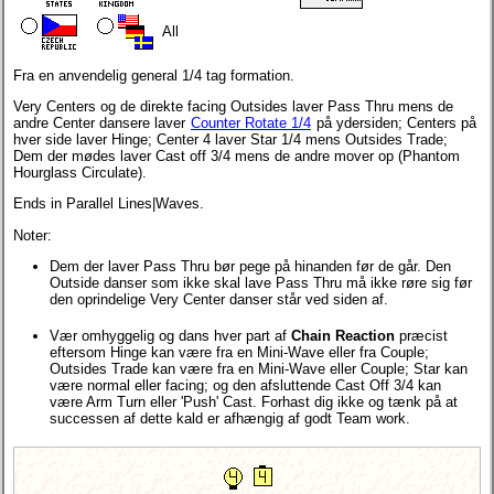
All
Fra en anvendelig general 1/4 tag formation.
Very Centers og de direkte facing Outsides laver Pass Thru mens de
andre Center dansere laver
Counter Rotate 1/4
på ydersiden; Centers på
hver side laver Hinge; Center 4 laver Star 1/4 mens Outsides Trade;
Dem der mødes laver Cast off 3/4 mens de andre mover op (Phantom
Hourglass Circulate).
Ends in Parallel Lines|Waves.
Noter:
Dem der laver Pass Thru bør pege på hinanden før de går. Den
Outside danser som ikke skal lave Pass Thru må ikke røre sig før
den oprindelige Very Center danser står ved siden af.
Vær omhyggelig og dans hver part af
Chain Reaction
præcist
eftersom Hinge kan være fra en Mini-Wave eller fra Couple;
Outsides Trade kan være fra en Mini-Wave eller Couple; Star kan
være normal eller facing; og den afsluttende Cast Off 3/4 kan
være Arm Turn eller 'Push' Cast. Forhast dig ikke og tænk på at
successen af dette kald er afhængig af godt Team work.