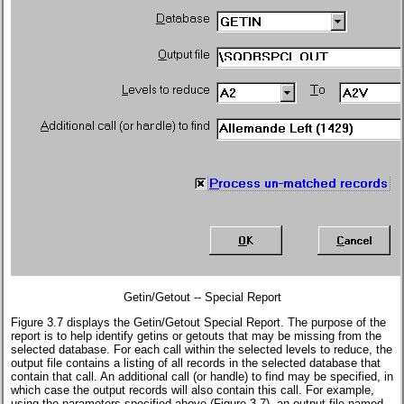
Getin/Getout -- Special Report
Figure 3.7 displays the Getin/Getout Special Report. The purpose of the
report is to help identify getins or getouts that may be missing from the
selected database. For each call within the selected levels to reduce, the
output file contains a listing of all records in the selected database that
contain that call. An additional call (or handle) to find may be specified, in
which case the output records will also contain this call. For example,
using the parameters specified above (Figure 3.7), an output file named