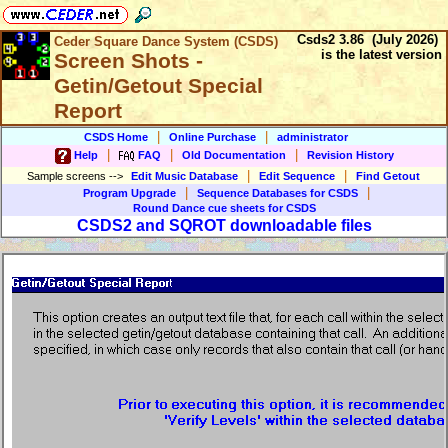
Csds2 3.86 (July 2026)
Ceder Square Dance System (CSDS)
is the latest version
Screen Shots -
Getin/Getout Special
Report
|
|
CSDS Home
Online Purchase
administrator
|
|
|
Help
FAQ
Old Documentation
Revision History
|
|
Sample screens
-->
Edit Music Database
Edit Sequence
Find Getout
|
|
Program Upgrade
Sequence Databases for CSDS
Round Dance cue sheets for CSDS
CSDS2 and SQROT downloadable files