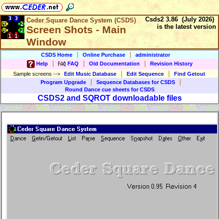
Csds2 3.86 (July 2026)
Ceder Square Dance System (CSDS)
is the latest version
Screen Shots - Main
Window
|
|
CSDS Home
Online Purchase
administrator
|
|
|
Help
FAQ
Old Documentation
Revision History
|
|
Sample screens
-->
Edit Music Database
Edit Sequence
Find Getout
|
|
Program Upgrade
Sequence Databases for CSDS
Round Dance cue sheets for CSDS
CSDS2 and SQROT downloadable files