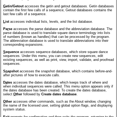
G
etin/Getout
accesses the getin and getout databases. Getin databases
contain the first few calls of a sequence; Getout databases contains the
last few calls of a sequence.
L
ist
accesses individual lists, levels, and the list database.
Pa
r
se
accesses the parse database and the abbreviation database. The
parse database is used to translate square dance terminology into lists
of numbers (known as handles) that can be processed by the program.
The abbreviation database is used to translate abbreviations into their
corresponding expansions.
S
equence
accesses sequence databases, which store square dance
sequences. Under this menu, you can create new sequences, edit
existing sequences, as well as print, view, import, validate, and proofread
sequences.
S
n
apshot
accesses the snapshot database, which contains before-and-
after pictures of how to execute calls.
D
a
tes
accesses the dates database, which keeps track of where and
when individual sequences were called. This menu option appears only if
the dates database has been created. To create the dates database,
select
O
ther
followed by
Create dates database
.
O
ther
accesses other commands, such as the About window, changing
the name of the licensed user, setting global option flags, and displaying
system status.
E
x
it
prompts for confirmation and then exits the program, returning to the