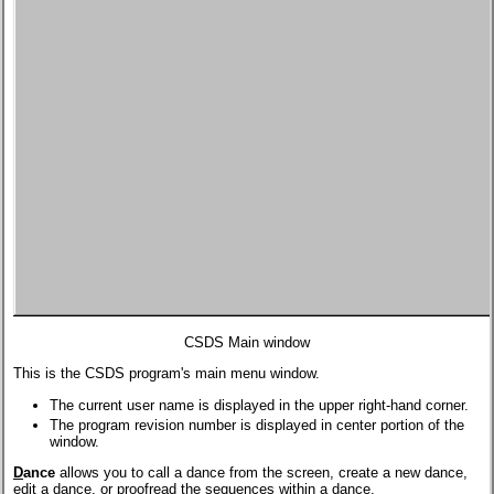
CSDS Main window
This is the CSDS program's main menu window.
The current user name is displayed in the upper right-hand corner.
The program revision number is displayed in center portion of the
window.
D
ance
allows you to call a dance from the screen, create a new dance,
edit a dance, or proofread the sequences within a dance.