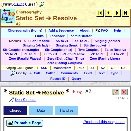
Choreography
Static Set ➔ Resolve
A2
|
|
|
|
|
Choreography (Home)
Add a Sequence
About
FAQ
Help
|
|
Links
Feedback
administrator
|
|
|
|
Modules
-->
SS to Resolve
SS to ZL
SS to ZB
Singing (corner)
|
|
|
Singing (r-h lady)
Singing Break
Stir the bucket
|
|
|
|
Six Couples (rectangle)
Six Couples (hex)
Two Couples
ZL to Resolve
|
|
|
|
|
|
SS to ZL
ZL to ZL
ZL to ZB
ZB to Resolve
ZB to ZL
ZB to ZB
|
|
|
Zero (Parallel Waves)
Zero (Eight Chain Thru)
Zero (Facins Lines)
|
Zero (Facing Couples)
|
|
|
|
|
|
Singing Call Figures
-->
SSD
Mainstream
Plus
A1
A2
C1
C2
|
|
|
|
|
|
Find by
-->
Call
Caller
Comments
Level
Text
Type
|
Record ID
Query
A2
Static Set ➔ Resolve
Easy
ID: 9613
Don Kinnear
Choreo
Data
Handles
Proofread this sequence
Printable Page