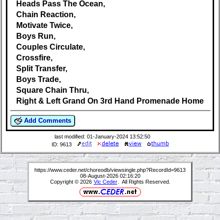
Heads Pass The Ocean,
Chain Reaction,
Motivate Twice,
Boys Run,
Couples Circulate,
Crossfire,
Split Transfer,
Boys Trade,
Square Chain Thru,
Right & Left Grand On 3rd Hand Promenade Home
Add Comments
last modified: 01-January-2024 13:52:50
ID: 9613
https://www.ceder.net/choreodb/viewsingle.php?RecordId=9613
08-August-2026 02:16:20
Copyright © 2026
Vic Ceder
. All Rights Reserved.