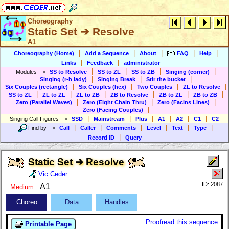
Choreography
Static Set ➔ Resolve
A1
|
|
|
|
|
Choreography (Home)
Add a Sequence
About
FAQ
Help
|
|
Links
Feedback
administrator
|
|
|
|
Modules
-->
SS to Resolve
SS to ZL
SS to ZB
Singing (corner)
|
|
|
Singing (r-h lady)
Singing Break
Stir the bucket
|
|
|
|
Six Couples (rectangle)
Six Couples (hex)
Two Couples
ZL to Resolve
|
|
|
|
|
|
SS to ZL
ZL to ZL
ZL to ZB
ZB to Resolve
ZB to ZL
ZB to ZB
|
|
|
Zero (Parallel Waves)
Zero (Eight Chain Thru)
Zero (Facins Lines)
|
Zero (Facing Couples)
|
|
|
|
|
|
Singing Call Figures
-->
SSD
Mainstream
Plus
A1
A2
C1
C2
|
|
|
|
|
|
Find by
-->
Call
Caller
Comments
Level
Text
Type
|
Record ID
Query
Static Set ➔ Resolve
Vic Ceder
ID: 2087
A1
Medium
Choreo
Data
Handles
Proofread this sequence
Printable Page