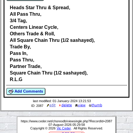
Heads Star Thru & Spread,
All Pass Thru,
3/4 Tag,
Centers Linear Cycle,
Others Trade & Roll,
All Square Chain Thru (1/2 sashayed),
Trade By,
Pass In,
Pass Thru,
Partner Trade,
Square Chain Thru (1/2 sashayed),
R.L.G
Add Comments
last modified: 01-January-2024 13:21:53
ID: 2087
https://www.ceder.net/choreodb/viewsingle.php?RecordId=2087
07-August-2026 05:29:58
Copyright © 2026
Vic Ceder
. All Rights Reserved.