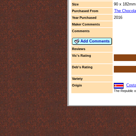
90 x 182mm 
Size
The Chocola
Purchased From
2016
Year Purchased
Maker Comments
Comments
Add Comments
Reviews
Vic's Rating
Deb's Rating
Variety
Costa
Origin
The Republic of