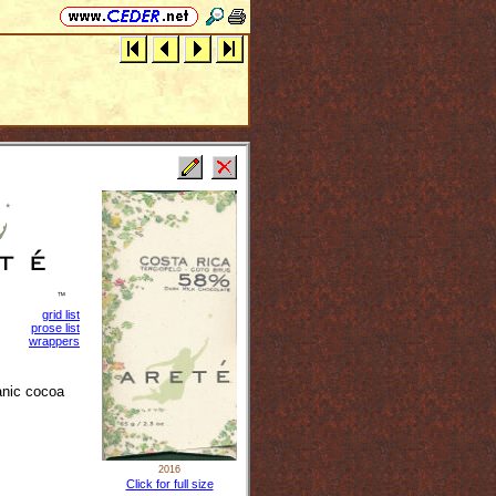
grid list
prose list
wrappers
anic cocoa
2016
Click for full size