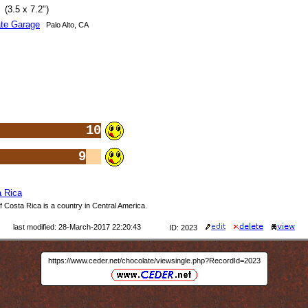
(3.5 x 7.2")
te Garage
Palo Alto, CA
10
9
 Rica
 Costa Rica is a country in Central America.
last modified: 28-March-2017 22:20:43
ID: 2023
https://www.ceder.net/chocolate/viewsingle.php?RecordId=2023