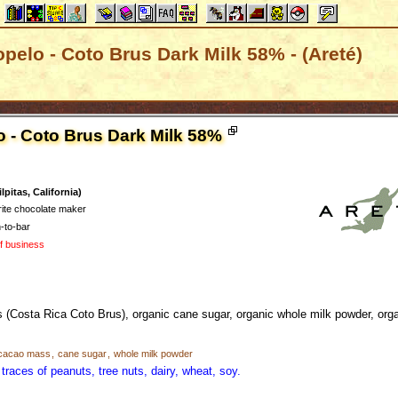
opelo - Coto Brus Dark Milk 58% - (Areté)
o - Coto Brus Dark Milk 58%
pitas, California)
rite chocolate maker
-to-bar
of business
(Costa Rica Coto Brus), organic cane sugar, organic whole milk powder, org
cacao mass
,
cane sugar
,
whole milk powder
traces of peanuts, tree nuts, dairy, wheat, soy.