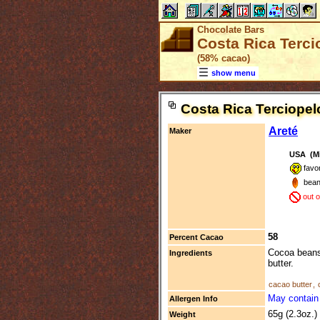
Chocolate Bars
Costa Rica Terci
(58% cacao)
show menu
Costa Rica Terciopel
Areté
Maker
USA (Mil
favo
bean
out 
58
Percent Cacao
Cocoa beans 
Ingredients
butter.
cacao butter
,
May contain 
Allergen Info
65g (2.3oz.)
Weight