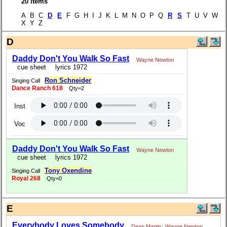
20 items
A B C
D
E
F G H I J K L M N O P Q
R
S
T U V W
X Y Z
D
Daddy Don't You Walk So Fast
Wayne Newton
cue sheet
lyrics 1972
Ron Schneider
Singing Call
Dance Ranch 618
Qty=2
Inst
Voc
Daddy Don't You Walk So Fast
Wayne Newton
cue sheet
lyrics 1972
Tony Oxendine
Singing Call
Royal 268
Qty=0
E
Everybody Loves Somebody
Dean Martin
;
Wayne Newton