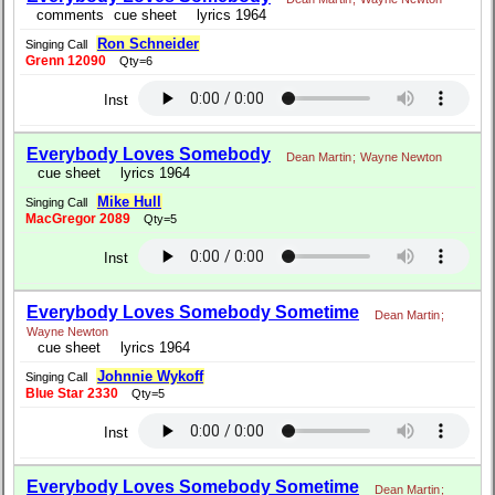
comments
cue sheet
lyrics 1964
Ron Schneider
Singing Call
Grenn 12090
Qty=6
Inst
Everybody Loves Somebody
Dean Martin
;
Wayne Newton
cue sheet
lyrics 1964
Mike Hull
Singing Call
MacGregor 2089
Qty=5
Inst
Everybody Loves Somebody Sometime
Dean Martin
;
Wayne Newton
cue sheet
lyrics 1964
Johnnie Wykoff
Singing Call
Blue Star 2330
Qty=5
Inst
Everybody Loves Somebody Sometime
Dean Martin
;