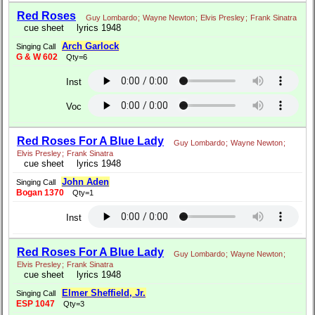
Red Roses
Guy Lombardo
;
Wayne Newton
;
Elvis Presley
;
Frank Sinatra
cue sheet
lyrics 1948
Arch Garlock
Singing Call
G & W 602
Qty=6
Inst
Voc
Red Roses For A Blue Lady
Guy Lombardo
;
Wayne Newton
;
Elvis Presley
;
Frank Sinatra
cue sheet
lyrics 1948
John Aden
Singing Call
Bogan 1370
Qty=1
Inst
Red Roses For A Blue Lady
Guy Lombardo
;
Wayne Newton
;
Elvis Presley
;
Frank Sinatra
cue sheet
lyrics 1948
Elmer Sheffield, Jr.
Singing Call
ESP 1047
Qty=3