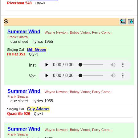
Riverboat 548
Qty=0
S
Summer Wind
Wayne Newton
;
Bobby Vinton
;
Perry Como
;
Frank Sinatra
cue sheet
lyrics 1965
Bill Green
Singing Call
Hi Hat 353
Qty=3
Inst
Voc
Summer Wind
Wayne Newton
;
Bobby Vinton
;
Perry Como
;
Frank Sinatra
cue sheet
lyrics 1965
Guy Adams
Singing Call
Quadrille 926
Qty=1
Summer Wind
Wayne Newton
;
Bobby Vinton
;
Perry Como
;
Frank Sinatra