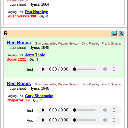
Wayne Newton
cue sheet
lyrics 1964
Dan Nordbye
Singing Call
Silver Sounds 398
Qty=0
R
Red Roses
Guy Lombardo
;
Wayne Newton
;
Elvis Presley
;
Frank Sinatra
cue sheet
lyrics 1948
Jerry Thole
Singing Call
Bogan 1221
Qty=3
Inst
Red Roses
Guy Lombardo
;
Wayne Newton
;
Elvis Presley
;
Frank Sinatra
cue sheet
lyrics 1948
Gary Shoemake
Singing Call
Chaparral 319
Qty=7
Inst
Voc