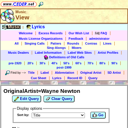
Music
View
Music
Lyrics
|
|
|
|
|
Welcome
Excess Records
Our Wish List
FAQ
|
|
Music License Organizations
Feedback
administrator
|
|
|
|
|
|
All
Singing Calls
Patters
Rounds
Contras
Lines
|
Sing-Alongs
Mixers
|
|
|
|
Music Dealers
Label Information
Label Web Sites
Artist Profiles
Definitions of Old Calls
|
|
|
|
|
|
|
|
|
pre-1920
20's
30's
40's
50's
60's
70's
80's
90's
post-1999
|
|
|
|
|
Find by
-->
Title
Label
Abbreviation
Original Artist
SD Artist
|
|
|
Cue Sheet
Lyrics
Record ID
Query
OriginalArtist=Wayne Newton
Edit Query
Clear Query
Display options
Go
Sort by: