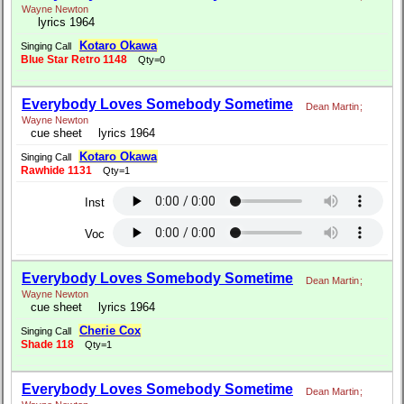
Wayne Newton
lyrics 1964
Kotaro Okawa
Singing Call
Blue Star Retro 1148
Qty=0
Everybody Loves Somebody Sometime
Dean Martin
;
Wayne Newton
cue sheet
lyrics 1964
Kotaro Okawa
Singing Call
Rawhide 1131
Qty=1
Inst
Voc
Everybody Loves Somebody Sometime
Dean Martin
;
Wayne Newton
cue sheet
lyrics 1964
Cherie Cox
Singing Call
Shade 118
Qty=1
Everybody Loves Somebody Sometime
Dean Martin
;