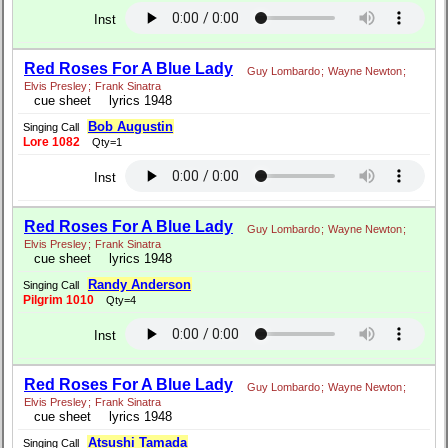
Inst
Red Roses For A Blue Lady
Guy Lombardo
;
Wayne Newton
;
Elvis Presley
;
Frank Sinatra
cue sheet
lyrics 1948
Bob Augustin
Singing Call
Lore 1082
Qty=1
Inst
Red Roses For A Blue Lady
Guy Lombardo
;
Wayne Newton
;
Elvis Presley
;
Frank Sinatra
cue sheet
lyrics 1948
Randy Anderson
Singing Call
Pilgrim 1010
Qty=4
Inst
Red Roses For A Blue Lady
Guy Lombardo
;
Wayne Newton
;
Elvis Presley
;
Frank Sinatra
cue sheet
lyrics 1948
Atsushi Tamada
Singing Call