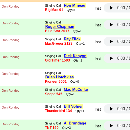
Ron Mineau
Singing Call
;
Don Rondo
;
Inst
Big Mac 91
Qty=1
Singing Call
;
Don Rondo
;
Inst
Roger Chapman
Blue Star 2017
Qty=1
Ray Flick
Singing Call
;
Don Rondo
;
Inst
MacGregor 2123
Qty=1
Dick Kenyon
Singing Call
;
Don Rondo
;
Inst
Old Timer 1503
Qty=1
Singing Call
;
Don Rondo
;
Brian Hotchkies
Pioneer 6001
Qty=0
Mac McCullar
Singing Call
;
Don Rondo
;
Scope 545
Qty=1
Bill Volner
Singing Call
;
Don Rondo
;
Inst
Thunderbird 134
Qty=1
Al Brundage
Singing Call
;
Don Rondo
;
Inst
TNT 160
Qty=3