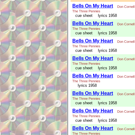
Bells On My Heart
Don Cornell
The Three Pennies
cue sheet
lyrics 1958
Bells On My Heart
Don Cornell
The Three Pennies
cue sheet
lyrics 1958
Bells On My Heart
Don Cornell
The Three Pennies
cue sheet
lyrics 1958
Bells On My Heart
Don Cornell
The Three Pennies
cue sheet
lyrics 1958
Bells On My Heart
Don Cornell
The Three Pennies
lyrics 1958
Bells On My Heart
Don Cornell
The Three Pennies
cue sheet
lyrics 1958
Bells On My Heart
Don Cornell
The Three Pennies
cue sheet
lyrics 1958
Bells On My Heart
Don Cornell
The Three Pennies