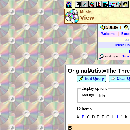
Music
View
Music
|
|
Welcome
Exces
All
Music De
Find by
-->
Title
OriginalArtist=The Thr
Edit Query
Clear Q
Display options
Sort by:
12 items
A
B
C D E F G H
I
J K 
B