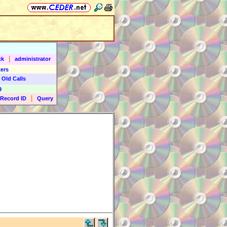
|
ck
administrator
ers
 Old Calls
9
|
Record ID
Query