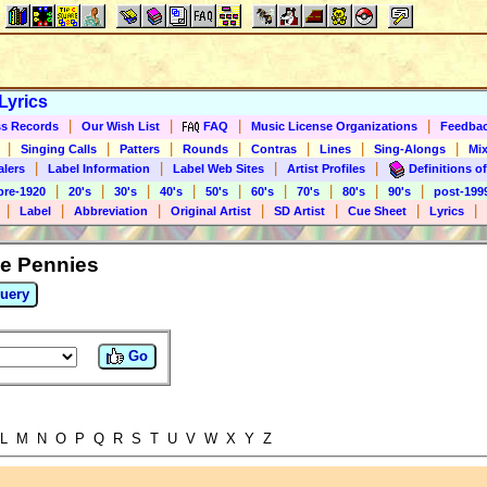
Lyrics
|
|
|
|
s Records
Our Wish List
FAQ
Music License Organizations
Feedba
|
|
|
|
|
|
|
Singing Calls
Patters
Rounds
Contras
Lines
Sing-Alongs
Mix
|
|
|
|
alers
Label Information
Label Web Sites
Artist Profiles
Definitions of
|
|
|
|
|
|
|
|
|
pre-1920
20's
30's
40's
50's
60's
70's
80's
90's
post-199
|
|
|
|
|
|
|
Label
Abbreviation
Original Artist
SD Artist
Cue Sheet
Lyrics
ee Pennies
uery
Go
L M N O P Q R S T U V W X Y Z