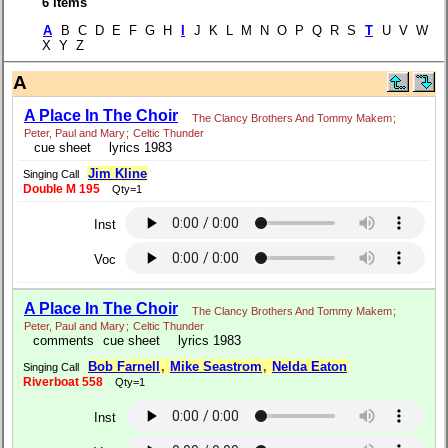
6 items
A
B C D E F G H
I
J K L M N O P Q R S
T
U V W
X Y Z
A
A Place In The Choir
The Clancy Brothers And Tommy Makem
;
Peter, Paul and Mary
;
Celtic Thunder
cue sheet
lyrics 1983
Jim Kline
Singing Call
Double M 195
Qty=1
Inst
Voc
A Place In The Choir
The Clancy Brothers And Tommy Makem
;
Peter, Paul and Mary
;
Celtic Thunder
comments
cue sheet
lyrics 1983
Bob Farnell
,
Mike Seastrom
,
Nelda Eaton
Singing Call
Riverboat 558
Qty=1
Inst