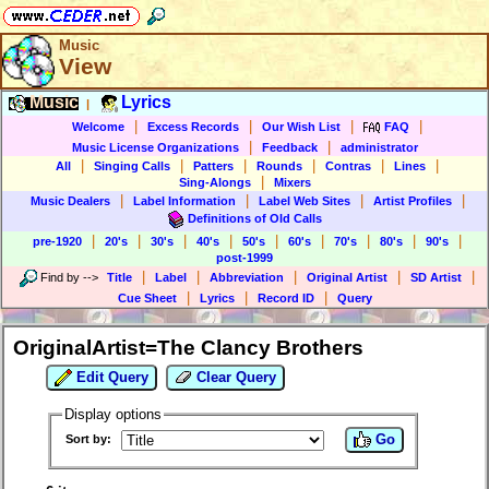
Music
View
Music
Lyrics
|
|
|
|
|
Welcome
Excess Records
Our Wish List
FAQ
|
|
Music License Organizations
Feedback
administrator
|
|
|
|
|
|
All
Singing Calls
Patters
Rounds
Contras
Lines
|
Sing-Alongs
Mixers
|
|
|
|
Music Dealers
Label Information
Label Web Sites
Artist Profiles
Definitions of Old Calls
|
|
|
|
|
|
|
|
|
pre-1920
20's
30's
40's
50's
60's
70's
80's
90's
post-1999
|
|
|
|
|
Find by
-->
Title
Label
Abbreviation
Original Artist
SD Artist
|
|
|
Cue Sheet
Lyrics
Record ID
Query
OriginalArtist=The Clancy Brothers
Edit Query
Clear Query
Display options
Go
Sort by: