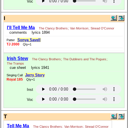
Voc
I
I'll Tell Me Ma
The Clancy Brothers
;
Van Morrison
;
Sinead O'Connor
comments
lyrics 1894
Sonya Savell
Patter
TJ 2000
Qty=1
Irish Stew
The Clancy Brothers
;
The Dubliners and The Pogues
;
The Tramps
cue sheet
lyrics 1941
Jerry Story
Singing Call
Royal 185
Qty=1
Inst
Voc
T
Tell Me Ma
The Clancy Brothers
;
Van Morrison
;
Sinead O'Connor