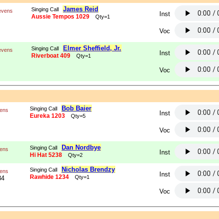
James Reid
Singing Call
evens
Inst
Aussie Tempos 1029
Qty=1
Voc
Elmer Sheffield, Jr.
Singing Call
evens
Inst
Riverboat 409
Qty=1
Voc
Bob Baier
Singing Call
vens
Inst
Eureka 1203
Qty=5
Voc
Dan Nordbye
Singing Call
vens
Inst
Hi Hat 5238
Qty=2
Nicholas Brendzy
Singing Call
vens
Inst
Rawhide 1234
Qty=1
84
Voc