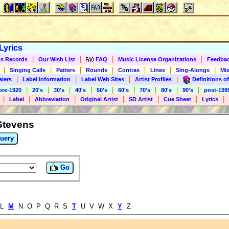
Lyrics
|
|
|
|
s Records
Our Wish List
FAQ
Music License Organizations
Feedba
|
|
|
|
|
|
|
Singing Calls
Patters
Rounds
Contras
Lines
Sing-Alongs
Mix
|
|
|
|
alers
Label Information
Label Web Sites
Artist Profiles
Definitions of
|
|
|
|
|
|
|
|
|
pre-1920
20's
30's
40's
50's
60's
70's
80's
90's
post-199
|
|
|
|
|
|
|
Label
Abbreviation
Original Artist
SD Artist
Cue Sheet
Lyrics
 Stevens
uery
Go
 L
M
N O P Q R S
T
U V W X
Y
Z