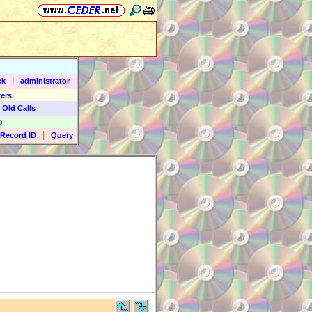
|
ck
administrator
ers
 Old Calls
9
|
Record ID
Query