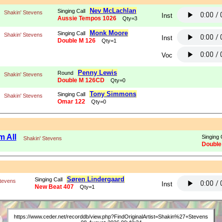
Nev McLachlan
Singing Call
Shakin' Stevens
Inst
Aussie Tempos 1026
Qty=3
Monk Moore
Singing Call
Shakin' Stevens
Inst
Double M 126
Qty=1
Voc
Penny Lewis
Round
Shakin' Stevens
Double M 126CD
Qty=0
Tony Simmons
Singing Call
Shakin' Stevens
Omar 122
Qty=0
m All
Singing 
Shakin' Stevens
Double
Søren Lindergaard
Singing Call
Stevens
Inst
New Beat 407
Qty=1
https://www.ceder.net/recorddb/view.php?FindOriginalArtist=Shakin%27+Stevens