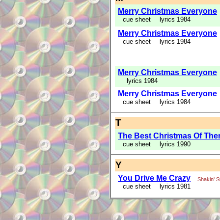
Merry Christmas Everyone
cue sheet
lyrics 1984
Merry Christmas Everyone
cue sheet
lyrics 1984
Merry Christmas Everyone
lyrics 1984
Merry Christmas Everyone
cue sheet
lyrics 1984
T
The Best Christmas Of The
cue sheet
lyrics 1990
Y
You Drive Me Crazy
Shakin' 
cue sheet
lyrics 1981