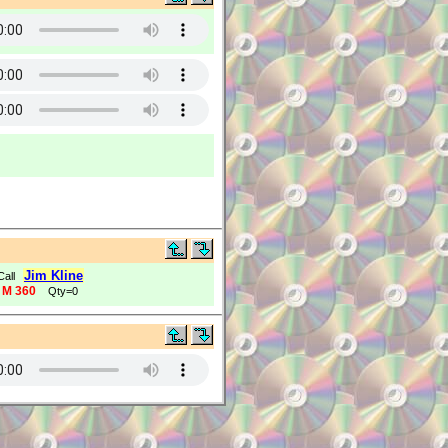
Jim Kline
Call
 M 360
Qty=0