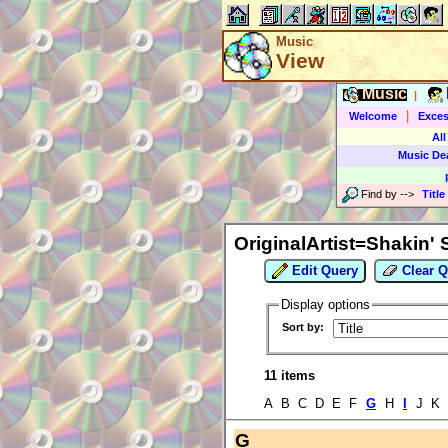
Music
View
Music
|
|
Welcome
Exces
All
Music De
Find by
-->
Title
OriginalArtist=Shakin'
Edit Query
Clear Q
Display options
Sort by:
11 items
A B C D E F
G
H
I
J K
G