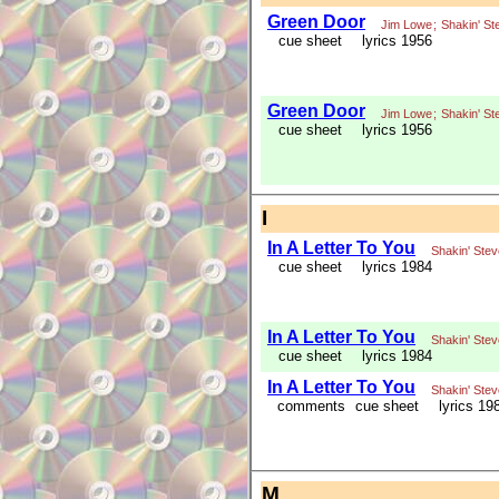
Green Door
Jim Lowe
;
Shakin' St
cue sheet
lyrics 1956
Green Door
Jim Lowe
;
Shakin' St
cue sheet
lyrics 1956
I
In A Letter To You
Shakin' Ste
cue sheet
lyrics 1984
In A Letter To You
Shakin' Ste
cue sheet
lyrics 1984
In A Letter To You
Shakin' Ste
comments
cue sheet
lyrics 19
M