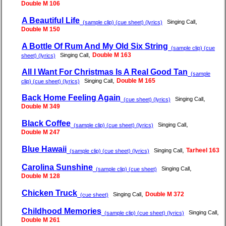
Double M 106
A Beautiful Life
,
Singing Call
(sample clip) (cue sheet) (lyrics)
Double M 150
A Bottle Of Rum And My Old Six String
(sample clip) (cue
,
Double M 163
Singing Call
sheet) (lyrics)
All I Want For Christmas Is A Real Good Tan
(sample
,
Double M 165
Singing Call
clip) (cue sheet) (lyrics)
Back Home Feeling Again
,
Singing Call
(cue sheet) (lyrics)
Double M 349
Black Coffee
,
Singing Call
(sample clip) (cue sheet) (lyrics)
Double M 247
Blue Hawaii
,
Tarheel 163
Singing Call
(sample clip) (cue sheet) (lyrics)
Carolina Sunshine
,
Singing Call
(sample clip) (cue sheet)
Double M 128
Chicken Truck
,
Double M 372
Singing Call
(cue sheet)
Childhood Memories
,
Singing Call
(sample clip) (cue sheet) (lyrics)
Double M 261