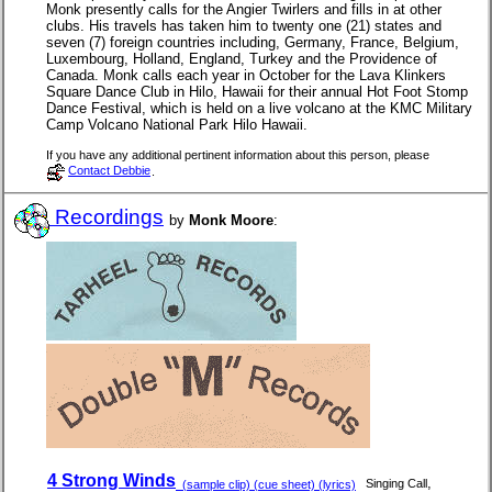
Monk presently calls for the Angier Twirlers and fills in at other
clubs. His travels has taken him to twenty one (21) states and
seven (7) foreign countries including, Germany, France, Belgium,
Luxembourg, Holland, England, Turkey and the Providence of
Canada. Monk calls each year in October for the Lava Klinkers
Square Dance Club in Hilo, Hawaii for their annual Hot Foot Stomp
Dance Festival, which is held on a live volcano at the KMC Military
Camp Volcano National Park Hilo Hawaii.
If you have any additional pertinent information about this person, please
Contact Debbie
.
Recordings
by
Monk Moore
:
4 Strong Winds
,
Singing Call
(sample clip) (cue sheet) (lyrics)