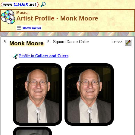
Music
Artist Profile - Monk Moore
show menu
Square Dance Caller
Monk Moore
ID: 682
Profile in
Callers and Cuers