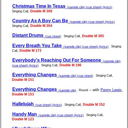
Christmas Time In Texas
(sample clip) (cue sheet) (lyrics)
,
Double M 309
Singing Call
Country As A Boy Can Be
(sample clip) (cue sheet) (lyrics)
,
Double M 264
Singing Call
Distant Drums
,
Double M 385
Singing Call
(cue sheet)
Every Breath You Take
Singing
(sample clip) (cue sheet) (lyrics)
,
Double M 173
Call
Everybody's Reaching Out For Someone
(sample clip)
,
Double M 196
Singing Call
(cue sheet) (lyrics)
Everything Changes
,
Singing Call
(sample clip) (cue sheet)
Double M 151
Everything Changes
-- with
Penny Lewis
,
Round
(sample clip)
Double M 153
Hallelujah
,
Double M 352
Singing Call
(cue sheet) (lyrics)
Handy Man
,
Singing Call
(sample clip) (cue sheet) (lyrics)
Double M 123