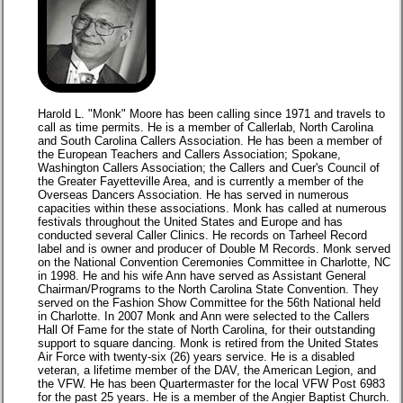
Harold L. "Monk" Moore has been calling since 1971 and travels to
call as time permits. He is a member of Callerlab, North Carolina
and South Carolina Callers Association. He has been a member of
the European Teachers and Callers Association; Spokane,
Washington Callers Association; the Callers and Cuer's Council of
the Greater Fayetteville Area, and is currently a member of the
Overseas Dancers Association. He has served in numerous
capacities within these associations. Monk has called at numerous
festivals throughout the United States and Europe and has
conducted several Caller Clinics. He records on Tarheel Record
label and is owner and producer of Double M Records. Monk served
on the National Convention Ceremonies Committee in Charlotte, NC
in 1998. He and his wife Ann have served as Assistant General
Chairman/Programs to the North Carolina State Convention. They
served on the Fashion Show Committee for the 56th National held
in Charlotte. In 2007 Monk and Ann were selected to the Callers
Hall Of Fame for the state of North Carolina, for their outstanding
support to square dancing. Monk is retired from the United States
Air Force with twenty-six (26) years service. He is a disabled
veteran, a lifetime member of the DAV, the American Legion, and
the VFW. He has been Quartermaster for the local VFW Post 6983
for the past 25 years. He is a member of the Angier Baptist Church.