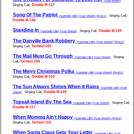
(cue sheet)
,
Double M 117
Singing Call
Song Of The Patriot
,
Singing Call
(sample clip) (cue sheet) (lyrics)
Double M 146
Standing In
,
Double M 155
Singing Call
(sample clip) (cue sheet)
The Danville Bank Robbery
(sample clip) (cue sheet) (lyrics)
,
Tarheel 105
Singing Call
The Mail Must Go Through
Singing
(sample clip) (cue sheet)
,
Tarheel 106
Call
The Merry Christmas Polka
(sample clip) (cue sheet) (lyrics)
,
Double M 104
Singing Call
The Sun Always Shines When It Rains
(sample clip) (cue
,
Double M 149
Singing Call
sheet)
Topsail Island By The Sea
,
Singing Call
(sample clip) (cue sheet)
Double M 157
When Momma Ain't Happy
(sample clip) (cue sheet) (lyrics)
,
Tarheel 110
Singing Call
When Santa Claus Gets Your Letter
(sample clip) (cue