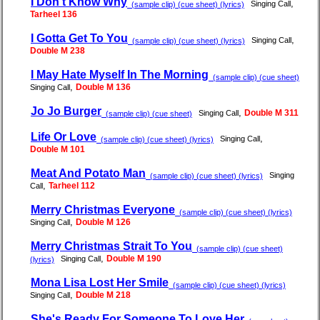
I Don't Know Why
,
Singing Call
(sample clip) (cue sheet) (lyrics)
Tarheel 136
I Gotta Get To You
,
Singing Call
(sample clip) (cue sheet) (lyrics)
Double M 238
I May Hate Myself In The Morning
(sample clip) (cue sheet)
,
Double M 136
Singing Call
Jo Jo Burger
,
Double M 311
Singing Call
(sample clip) (cue sheet)
Life Or Love
,
Singing Call
(sample clip) (cue sheet) (lyrics)
Double M 101
Meat And Potato Man
Singing
(sample clip) (cue sheet) (lyrics)
,
Tarheel 112
Call
Merry Christmas Everyone
(sample clip) (cue sheet) (lyrics)
,
Double M 126
Singing Call
Merry Christmas Strait To You
(sample clip) (cue sheet)
,
Double M 190
Singing Call
(lyrics)
Mona Lisa Lost Her Smile
(sample clip) (cue sheet) (lyrics)
,
Double M 218
Singing Call
She's Ready For Someone To Love Her