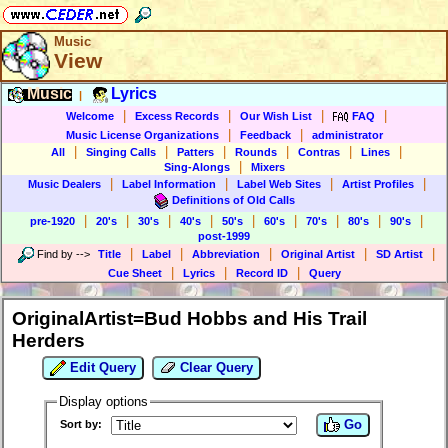
Music
View
Music
Lyrics
|
|
|
|
|
Welcome
Excess Records
Our Wish List
FAQ
|
|
Music License Organizations
Feedback
administrator
|
|
|
|
|
|
All
Singing Calls
Patters
Rounds
Contras
Lines
|
Sing-Alongs
Mixers
|
|
|
|
Music Dealers
Label Information
Label Web Sites
Artist Profiles
Definitions of Old Calls
|
|
|
|
|
|
|
|
|
pre-1920
20's
30's
40's
50's
60's
70's
80's
90's
post-1999
|
|
|
|
|
Find by
-->
Title
Label
Abbreviation
Original Artist
SD Artist
|
|
|
Cue Sheet
Lyrics
Record ID
Query
OriginalArtist=Bud Hobbs and His Trail
Herders
Edit Query
Clear Query
Display options
Go
Sort by: