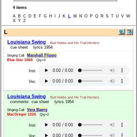
4 items
A B C D E F G H I J K
L
M N O P Q R S T U V W
X Y Z
L
Louisiana Swing
Bud Hobbs and His Trail Herders
cue sheet
lyrics 1954
Marshall Flippo
Singing Call
Blue Star 1868
Qty=3
Inst
Voc
Louisiana Swing
Bud Hobbs and His Trail Herders
comments
cue sheet
lyrics 1954
Vera Baerg
Singing Call
MacGregor 1026
Qty=2
Inst
Voc