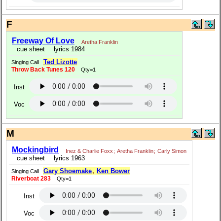
F
Freeway Of Love
Aretha Franklin
cue sheet
lyrics 1984
Ted Lizotte
Singing Call
Throw Back Tunes 120
Qty=1
Inst
Voc
M
Mockingbird
Inez & Charlie Foxx
;
Aretha Franklin
;
Carly Simon
cue sheet
lyrics 1963
Gary Shoemake
,
Ken Bower
Singing Call
Riverboat 283
Qty=1
Inst
Voc