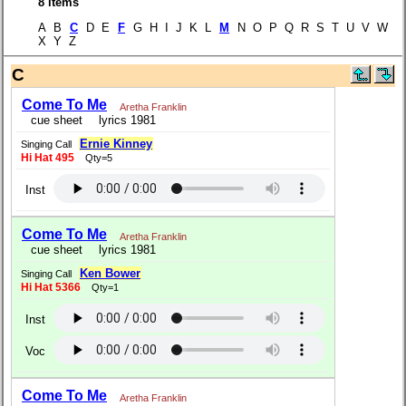
8 items
A B
C
D E
F
G H I J K L
M
N O P Q R S T U V W
X Y Z
C
Come To Me
Aretha Franklin
cue sheet
lyrics 1981
Ernie Kinney
Singing Call
Hi Hat 495
Qty=5
Inst
Come To Me
Aretha Franklin
cue sheet
lyrics 1981
Ken Bower
Singing Call
Hi Hat 5366
Qty=1
Inst
Voc
Come To Me
Aretha Franklin