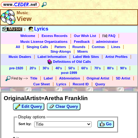
Music
View
Music
Lyrics
|
|
|
|
|
Welcome
Excess Records
Our Wish List
FAQ
|
|
Music License Organizations
Feedback
administrator
|
|
|
|
|
|
All
Singing Calls
Patters
Rounds
Contras
Lines
|
Sing-Alongs
Mixers
|
|
|
|
Music Dealers
Label Information
Label Web Sites
Artist Profiles
Definitions of Old Calls
|
|
|
|
|
|
|
|
|
pre-1920
20's
30's
40's
50's
60's
70's
80's
90's
post-1999
|
|
|
|
|
Find by
-->
Title
Label
Abbreviation
Original Artist
SD Artist
|
|
|
Cue Sheet
Lyrics
Record ID
Query
OriginalArtist=Aretha Franklin
Edit Query
Clear Query
Display options
Go
Sort by: