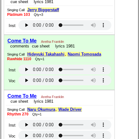
cue sheet
lyrics 1981
Jerry Biggerstaff
Singing Call
Platinum 103
Qty=3
Inst
Come To Me
Aretha Franklin
comments
cue sheet
lyrics 1981
Hideyuki Takahashi
,
Naomi Tomosada
Singing Call
Rawhide 1110
Qty=1
Inst
Voc
Come To Me
Aretha Franklin
cue sheet
lyrics 1981
Naru Okumura
,
Wade Driver
Singing Call
Rhythm 270
Qty=1
Inst
Voc