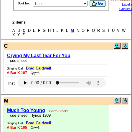
www.squaredanc
Go
Sort by:
Label i
Grid list
2 items
A B
C
D E F G H I J K L
M
N O P Q R S T U V W
X Y Z
C
Crying My Last Tear For You
cue sheet
Brad Caldwell
Singing Call
A Bar K 107
Qty=5
Inst
M
Much Too Young
Garth Brooks
cue sheet
lyrics 1989
Brad Caldwell
Singing Call
A Bar K 105
Qty=3