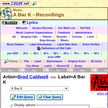
Music
A Bar K - Recordings
Music
Lyrics
|
|
|
|
|
Welcome
Excess Records
Our Wish List
FAQ
|
|
Music License Organizations
Feedback
administrator
|
|
|
|
|
|
All
Singing Calls
Patters
Rounds
Contras
Lines
|
Sing-Alongs
Mixers
|
|
|
|
Music Dealers
Label Information
Label Web Sites
Artist Profiles
Definitions of Old Calls
|
|
|
|
|
|
|
|
|
pre-1920
20's
30's
40's
50's
60's
70's
80's
90's
post-1999
|
|
|
|
|
Find by
-->
Title
Label
Abbreviation
Original Artist
SD Artist
|
|
|
Cue Sheet
Lyrics
Record ID
Query
Artist=
Brad Caldwell
Label=A Bar
AND
K
artist pr
Edit Query
Clear Query
Display options