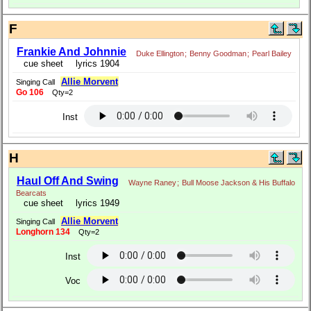
F
Frankie And Johnnie
Duke Ellington
;
Benny Goodman
;
Pearl Bailey
cue sheet
lyrics 1904
Allie Morvent
Singing Call
Go 106
Qty=2
Inst
H
Haul Off And Swing
Wayne Raney
;
Bull Moose Jackson & His Buffalo
Bearcats
cue sheet
lyrics 1949
Allie Morvent
Singing Call
Longhorn 134
Qty=2
Inst
Voc