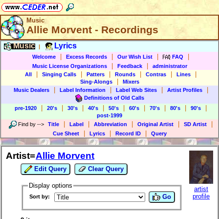
Music
Allie Morvent - Recordings
Music
Lyrics
|
|
|
|
|
Welcome
Excess Records
Our Wish List
FAQ
|
|
Music License Organizations
Feedback
administrator
|
|
|
|
|
|
All
Singing Calls
Patters
Rounds
Contras
Lines
|
Sing-Alongs
Mixers
|
|
|
|
Music Dealers
Label Information
Label Web Sites
Artist Profiles
Definitions of Old Calls
|
|
|
|
|
|
|
|
|
pre-1920
20's
30's
40's
50's
60's
70's
80's
90's
post-1999
|
|
|
|
|
Find by
-->
Title
Label
Abbreviation
Original Artist
SD Artist
|
|
|
Cue Sheet
Lyrics
Record ID
Query
Artist=
Allie Morvent
Edit Query
Clear Query
Display options
artist
profile
Go
Sort by: