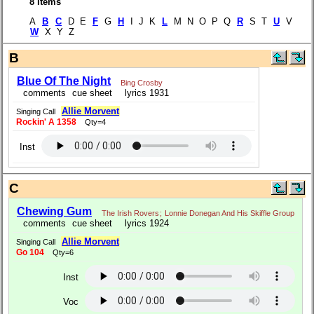
8 items
A
B
C
D E
F
G
H
I J K
L
M N O P Q
R
S T
U
V
W
X Y Z
B
Blue Of The Night
Bing Crosby
comments
cue sheet
lyrics 1931
Allie Morvent
Singing Call
Rockin' A 1358
Qty=4
Inst
C
Chewing Gum
The Irish Rovers
;
Lonnie Donegan And His Skiffle Group
comments
cue sheet
lyrics 1924
Allie Morvent
Singing Call
Go 104
Qty=6
Inst
Voc