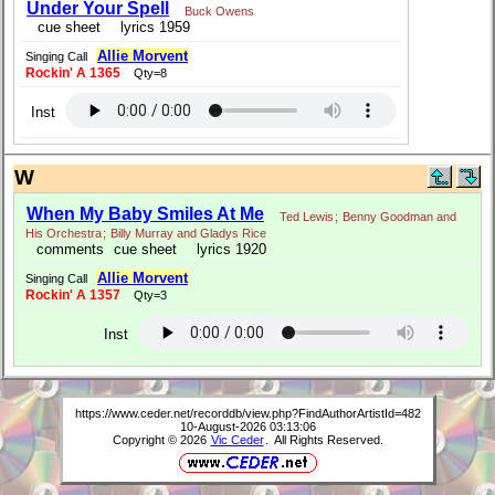
Under Your Spell
Buck Owens
cue sheet
lyrics 1959
Allie Morvent
Singing Call
Rockin' A 1365
Qty=8
Inst
W
When My Baby Smiles At Me
Ted Lewis
;
Benny Goodman and
His Orchestra
;
Billy Murray and Gladys Rice
comments
cue sheet
lyrics 1920
Allie Morvent
Singing Call
Rockin' A 1357
Qty=3
Inst
https://www.ceder.net/recorddb/view.php?FindAuthorArtistId=482
10-August-2026 03:13:06
Copyright © 2026
Vic Ceder
. All Rights Reserved.