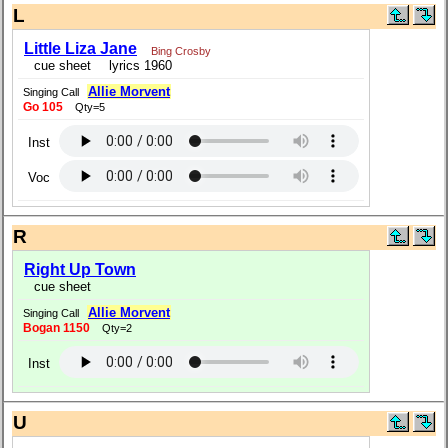
L
Little Liza Jane
Bing Crosby
cue sheet
lyrics 1960
Allie Morvent
Singing Call
Go 105
Qty=5
Inst
Voc
R
Right Up Town
cue sheet
Allie Morvent
Singing Call
Bogan 1150
Qty=2
Inst
U