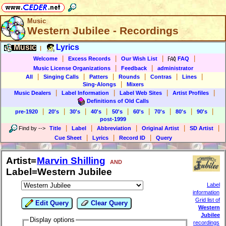
Music
Western Jubilee - Recordings
Music
Lyrics
|
|
|
|
|
Welcome
Excess Records
Our Wish List
FAQ
|
|
Music License Organizations
Feedback
administrator
|
|
|
|
|
|
All
Singing Calls
Patters
Rounds
Contras
Lines
|
Sing-Alongs
Mixers
|
|
|
|
Music Dealers
Label Information
Label Web Sites
Artist Profiles
Definitions of Old Calls
|
|
|
|
|
|
|
|
|
pre-1920
20's
30's
40's
50's
60's
70's
80's
90's
post-1999
|
|
|
|
|
Find by
-->
Title
Label
Abbreviation
Original Artist
SD Artist
|
|
|
Cue Sheet
Lyrics
Record ID
Query
Artist=
Marvin Shilling
AND
Label=Western Jubilee
Label
information
Grid list of
Edit Query
Clear Query
Western
Jubilee
Display options
recordings