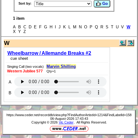
Go
Sort by:
1 item
A B C D E F G H I J K L M N O P Q R S T U V
W
X Y Z
W
Wheelbarrow / Allemande Breaks #2
cue sheet
Marvin Shilling
Singing Call (two vocals)
Western Jubilee 577
Qty=1
A
B
https://www.ceder.net/recorddb/view.php?FindAuthorArtistId=1214&FindLabelId=158
06-August-2026 17:43:43
Copyright © 2026
Vic Ceder
. All Rights Reserved.