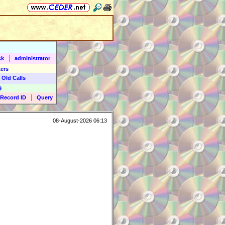
|
ck
administrator
ers
 Old Calls
9
|
Record ID
Query
08-August-2026 06:13