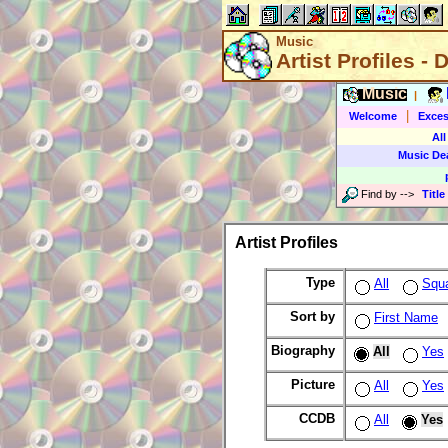
Music
Artist Profiles - 
Music
|
|
Welcome
Exces
All
Music De
Find by
-->
Title
Artist Profiles
Type
All
Squ
Sort by
First Name
Biography
All
Yes
Picture
All
Yes
CCDB
All
Yes