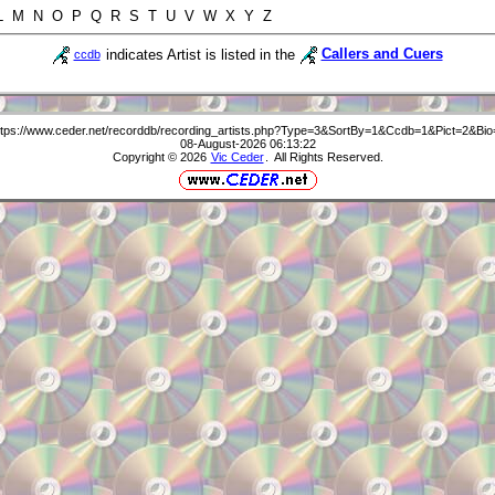
 L M N O P Q R S T U V W X Y Z
indicates Artist is listed in the
Callers and Cuers
ccdb
ttps://www.ceder.net/recorddb/recording_artists.php?Type=3&SortBy=1&Ccdb=1&Pict=2&Bio
08-August-2026 06:13:22
Copyright © 2026
Vic Ceder
. All Rights Reserved.