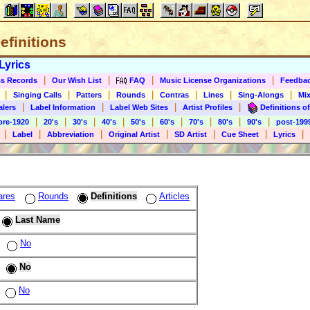
Definitions
Lyrics
|
|
|
|
s Records
Our Wish List
FAQ
Music License Organizations
Feedba
|
|
|
|
|
|
|
Singing Calls
Patters
Rounds
Contras
Lines
Sing-Alongs
Mix
|
|
|
|
alers
Label Information
Label Web Sites
Artist Profiles
Definitions of
|
|
|
|
|
|
|
|
|
pre-1920
20's
30's
40's
50's
60's
70's
80's
90's
post-199
|
|
|
|
|
|
|
Label
Abbreviation
Original Artist
SD Artist
Cue Sheet
Lyrics
ares
Rounds
Definitions
Articles
Last Name
No
No
No