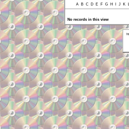
A B C D E F G H I J K
No records in this view
h