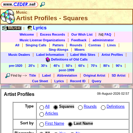
Music
Artist Profiles - Squares
Music
Lyrics
|
|
|
|
|
Welcome
Excess Records
Our Wish List
FAQ
|
|
Music License Organizations
Feedback
administrator
|
|
|
|
|
|
All
Singing Calls
Patters
Rounds
Contras
Lines
|
Sing-Alongs
Mixers
|
|
|
|
Music Dealers
Label Information
Label Web Sites
Artist Profiles
Definitions of Old Calls
|
|
|
|
|
|
|
|
|
pre-1920
20's
30's
40's
50's
60's
70's
80's
90's
post-1999
|
|
|
|
|
Find by
-->
Title
Label
Abbreviation
Original Artist
SD Artist
|
|
|
Cue Sheet
Lyrics
Record ID
Query
Artist Profiles
06-August-2026 02:57
Type
All
Squares
Rounds
Definitions
Articles
Sort by
First Name
Last Name