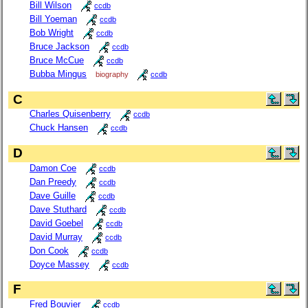
Bill Wilson
ccdb
Bill Yoeman
ccdb
Bob Wright
ccdb
Bruce Jackson
ccdb
Bruce McCue
ccdb
Bubba Mingus
biography
ccdb
C
Charles Quisenberry
ccdb
Chuck Hansen
ccdb
D
Damon Coe
ccdb
Dan Preedy
ccdb
Dave Guille
ccdb
Dave Stuthard
ccdb
David Goebel
ccdb
David Murray
ccdb
Don Cook
ccdb
Doyce Massey
ccdb
F
Fred Bouvier
ccdb