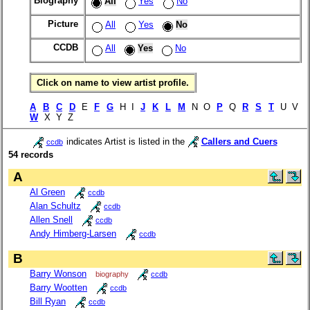
Biography
All
Yes
No
Picture
All
Yes
No
CCDB
All
Yes
No
Click on name to view artist profile.
A
B
C
D
E
F
G
H I
J
K
L
M
N O
P
Q
R
S
T
U V
W
X Y Z
indicates Artist is listed in the
Callers and Cuers
ccdb
54 records
A
Al Green
ccdb
Alan Schultz
ccdb
Allen Snell
ccdb
Andy Himberg-Larsen
ccdb
B
Barry Wonson
biography
ccdb
Barry Wootten
ccdb
Bill Ryan
ccdb