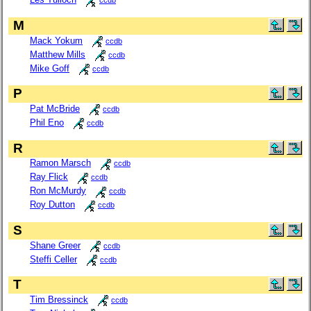
ccdb
M
Mack Yokum
ccdb
Matthew Mills
ccdb
Mike Goff
ccdb
P
Pat McBride
ccdb
Phil Eno
ccdb
R
Ramon Marsch
ccdb
Ray Flick
ccdb
Ron McMurdy
ccdb
Roy Dutton
ccdb
S
Shane Greer
ccdb
Steffi Celler
ccdb
T
Tim Bressinck
ccdb