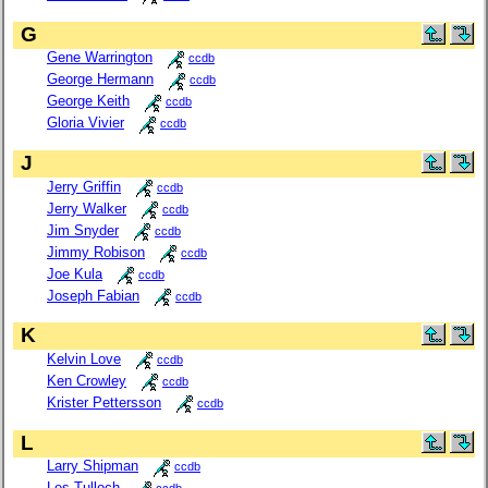
G
Gene Warrington
ccdb
George Hermann
ccdb
George Keith
ccdb
Gloria Vivier
ccdb
J
Jerry Griffin
ccdb
Jerry Walker
ccdb
Jim Snyder
ccdb
Jimmy Robison
ccdb
Joe Kula
ccdb
Joseph Fabian
ccdb
K
Kelvin Love
ccdb
Ken Crowley
ccdb
Krister Pettersson
ccdb
L
Larry Shipman
ccdb
Les Tulloch