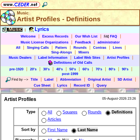
Music
Artist Profiles - Definitions
Music
Lyrics
|
|
|
|
|
Welcome
Excess Records
Our Wish List
FAQ
|
|
Music License Organizations
Feedback
administrator
|
|
|
|
|
|
All
Singing Calls
Patters
Rounds
Contras
Lines
|
Sing-Alongs
Mixers
|
|
|
|
Music Dealers
Label Information
Label Web Sites
Artist Profiles
Definitions of Old Calls
|
|
|
|
|
|
|
|
|
pre-1920
20's
30's
40's
50's
60's
70's
80's
90's
post-1999
|
|
|
|
|
Find by
-->
Title
Label
Abbreviation
Original Artist
SD Artist
|
|
|
Cue Sheet
Lyrics
Record ID
Query
Artist Profiles
05-August-2026 23:26
Type
All
Squares
Rounds
Definitions
Articles
Sort by
First Name
Last Name