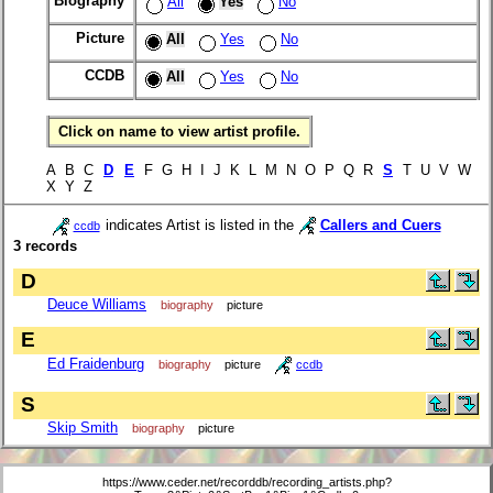
Biography
All
Yes
No
Picture
All
Yes
No
CCDB
All
Yes
No
Click on name to view artist profile.
A B C
D
E
F G H I J K L M N O P Q R
S
T U V W
X Y Z
indicates Artist is listed in the
Callers and Cuers
ccdb
3 records
D
Deuce Williams
biography
picture
E
Ed Fraidenburg
biography
picture
ccdb
S
Skip Smith
biography
picture
https://www.ceder.net/recorddb/recording_artists.php?