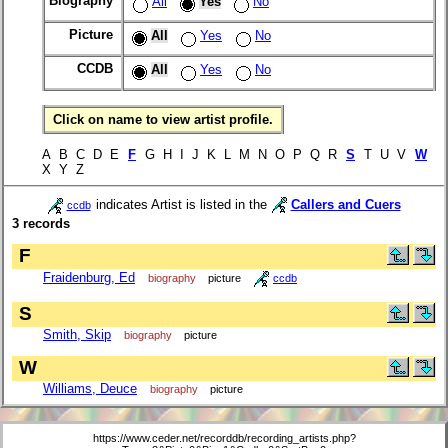
Biography
All
Yes
No
Picture
All
Yes
No
CCDB
All
Yes
No
Click on name to view artist profile.
A B C D E
F
G H I J K L M N O P Q R
S
T U V
W
X Y Z
indicates Artist is listed in the
Callers and Cuers
ccdb
3 records
F
Fraidenburg, Ed
biography
picture
ccdb
S
Smith, Skip
biography
picture
W
Williams, Deuce
biography
picture
https://www.ceder.net/recorddb/recording_artists.php?