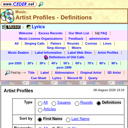
Music
Artist Profiles - Definitions
Music
Lyrics
|
|
|
|
|
Welcome
Excess Records
Our Wish List
FAQ
|
|
Music License Organizations
Feedback
administrator
|
|
|
|
|
|
All
Singing Calls
Patters
Rounds
Contras
Lines
|
Sing-Alongs
Mixers
|
|
|
|
Music Dealers
Label Information
Label Web Sites
Artist Profiles
Definitions of Old Calls
|
|
|
|
|
|
|
|
|
pre-1920
20's
30's
40's
50's
60's
70's
80's
90's
post-1999
|
|
|
|
|
Find by
-->
Title
Label
Abbreviation
Original Artist
SD Artist
|
|
|
Cue Sheet
Lyrics
Record ID
Query
Artist Profiles
08-August-2026 19:19
Type
All
Squares
Rounds
Definitions
Articles
Sort by
First Name
Last Name