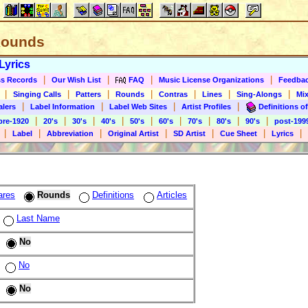
 Rounds
Lyrics
|
|
|
|
s Records
Our Wish List
FAQ
Music License Organizations
Feedba
|
|
|
|
|
|
|
Singing Calls
Patters
Rounds
Contras
Lines
Sing-Alongs
Mix
|
|
|
|
alers
Label Information
Label Web Sites
Artist Profiles
Definitions of
|
|
|
|
|
|
|
|
|
pre-1920
20's
30's
40's
50's
60's
70's
80's
90's
post-199
|
|
|
|
|
|
|
Label
Abbreviation
Original Artist
SD Artist
Cue Sheet
Lyrics
ares
Rounds
Definitions
Articles
Last Name
No
No
No