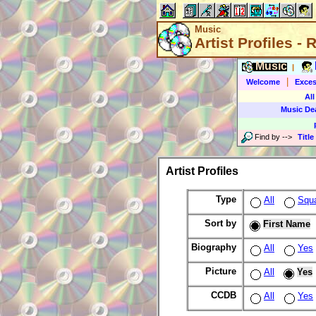
Music
Artist Profiles -
Music
|
|
Welcome
Exces
All
Music De
Find by
-->
Title
Artist Profiles
Type
All
Squ
Sort by
First Name
Biography
All
Yes
Picture
All
Yes
CCDB
All
Yes