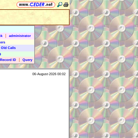
|
ck
administrator
ers
 Old Calls
9
|
Record ID
Query
06-August-2026 00:02