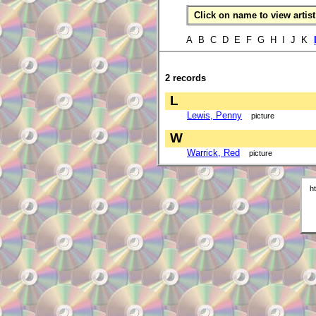
Click on name to view artist 
A B C D E F G H I J K
2 records
L
Lewis, Penny
picture
W
Warrick, Red
picture
h