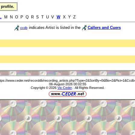
profile.
L
M N O P Q R S T U V
W
X Y Z
indicates Artist is listed in the
Callers and Cuers
ccdb
ttps://www.ceder.net/recorddb/recording_artists.php?Type=2&SortBy=0&Bio=2&Pict=1&Ccdb
06-August-2026 00:02:55
Copyright © 2026
Vic Ceder
. All Rights Reserved.