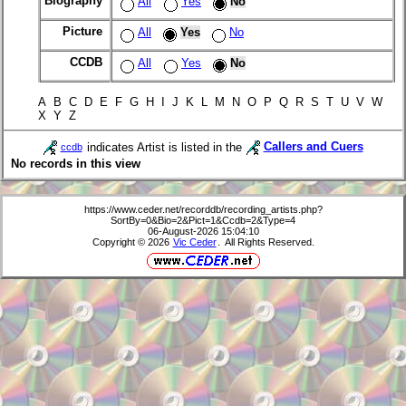
Biography
All
Yes
No
Picture
All
Yes
No
CCDB
All
Yes
No
A B C D E F G H I J K L M N O P Q R S T U V W
X Y Z
indicates Artist is listed in the
Callers and Cuers
ccdb
No records in this view
https://www.ceder.net/recorddb/recording_artists.php?
SortBy=0&Bio=2&Pict=1&Ccdb=2&Type=4
06-August-2026 15:04:10
Copyright © 2026
Vic Ceder
. All Rights Reserved.