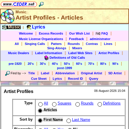
Music
Artist Profiles - Articles
Music
Lyrics
|
|
|
|
|
Welcome
Excess Records
Our Wish List
FAQ
|
|
Music License Organizations
Feedback
administrator
|
|
|
|
|
|
All
Singing Calls
Patters
Rounds
Contras
Lines
|
Sing-Alongs
Mixers
|
|
|
|
Music Dealers
Label Information
Label Web Sites
Artist Profiles
Definitions of Old Calls
|
|
|
|
|
|
|
|
|
pre-1920
20's
30's
40's
50's
60's
70's
80's
90's
post-1999
|
|
|
|
|
Find by
-->
Title
Label
Abbreviation
Original Artist
SD Artist
|
|
|
Cue Sheet
Lyrics
Record ID
Query
Artist Profiles
06-August-2026 15:04
Type
All
Squares
Rounds
Definitions
Articles
Sort by
First Name
Last Name