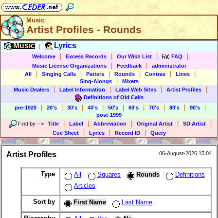
Music
Artist Profiles - Rounds
Music
Lyrics
|
|
|
|
|
Welcome
Excess Records
Our Wish List
FAQ
|
|
Music License Organizations
Feedback
administrator
|
|
|
|
|
|
All
Singing Calls
Patters
Rounds
Contras
Lines
|
Sing-Alongs
Mixers
|
|
|
|
Music Dealers
Label Information
Label Web Sites
Artist Profiles
Definitions of Old Calls
|
|
|
|
|
|
|
|
|
pre-1920
20's
30's
40's
50's
60's
70's
80's
90's
post-1999
|
|
|
|
|
Find by
-->
Title
Label
Abbreviation
Original Artist
SD Artist
|
|
|
Cue Sheet
Lyrics
Record ID
Query
Artist Profiles
06-August-2026 15:04
Type
All
Squares
Rounds
Definitions
Articles
Sort by
First Name
Last Name