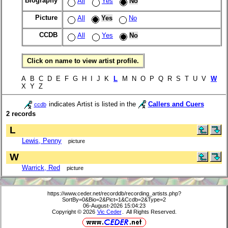
Biography
All
Yes
No
Picture
All
Yes
No
CCDB
All
Yes
No
Click on name to view artist profile.
A B C D E F G H I J K
L
M N O P Q R S T U V
W
X Y Z
indicates Artist is listed in the
Callers and Cuers
ccdb
2 records
L
Lewis, Penny
picture
W
Warrick, Red
picture
https://www.ceder.net/recorddb/recording_artists.php?
SortBy=0&Bio=2&Pict=1&Ccdb=2&Type=2
06-August-2026 15:04:23
Copyright © 2026
Vic Ceder
. All Rights Reserved.