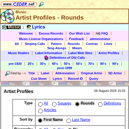
Music
Artist Profiles - Rounds
Music
Lyrics
|
|
|
|
|
Welcome
Excess Records
Our Wish List
FAQ
|
|
Music License Organizations
Feedback
administrator
|
|
|
|
|
|
All
Singing Calls
Patters
Rounds
Contras
Lines
|
Sing-Alongs
Mixers
|
|
|
|
Music Dealers
Label Information
Label Web Sites
Artist Profiles
Definitions of Old Calls
|
|
|
|
|
|
|
|
|
pre-1920
20's
30's
40's
50's
60's
70's
80's
90's
post-1999
|
|
|
|
|
Find by
-->
Title
Label
Abbreviation
Original Artist
SD Artist
|
|
|
Cue Sheet
Lyrics
Record ID
Query
Artist Profiles
06-August-2026 15:03
Type
All
Squares
Rounds
Definitions
Articles
Sort by
First Name
Last Name