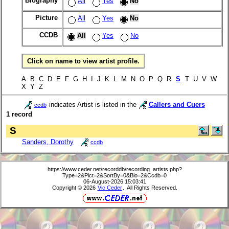
Biography
All
Yes
No
Picture
All
Yes
No
CCDB
All
Yes
No
Click on name to view artist profile.
A B C D E F G H I J K L M N O P Q R
S
T U V W
X Y Z
indicates Artist is listed in the
Callers and Cuers
ccdb
1 record
S
Sanders, Dorothy
ccdb
https://www.ceder.net/recorddb/recording_artists.php?
Type=2&Pict=2&SortBy=0&Bio=2&Ccdb=0
06-August-2026 15:03:41
Copyright © 2026
Vic Ceder
. All Rights Reserved.