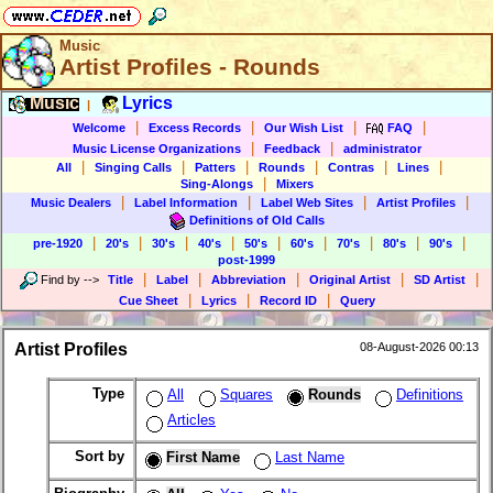
Music
Artist Profiles - Rounds
Music
Lyrics
|
|
|
|
|
Welcome
Excess Records
Our Wish List
FAQ
|
|
Music License Organizations
Feedback
administrator
|
|
|
|
|
|
All
Singing Calls
Patters
Rounds
Contras
Lines
|
Sing-Alongs
Mixers
|
|
|
|
Music Dealers
Label Information
Label Web Sites
Artist Profiles
Definitions of Old Calls
|
|
|
|
|
|
|
|
|
pre-1920
20's
30's
40's
50's
60's
70's
80's
90's
post-1999
|
|
|
|
|
Find by
-->
Title
Label
Abbreviation
Original Artist
SD Artist
|
|
|
Cue Sheet
Lyrics
Record ID
Query
Artist Profiles
08-August-2026 00:13
Type
All
Squares
Rounds
Definitions
Articles
Sort by
First Name
Last Name