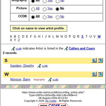
Biography
All
Yes
No
Picture
All
Yes
No
CCDB
All
Yes
No
Click on name to view artist profile.
A B C D E F G H I J K L M N O P Q R
S
T U V
W
X Y Z
indicates Artist is listed in the
Callers and Cuers
ccdb
2 records
S
Sanders, Dorothy
ccdb
W
Wonson, Barry
biography
ccdb
https://www.ceder.net/recorddb/recording_artists.php?
Type=2&Pict=2&SortBy=0&Ccdb=0&Bio=0
08-August-2026 00:13:52
Copyright © 2026
Vic Ceder
. All Rights Reserved.