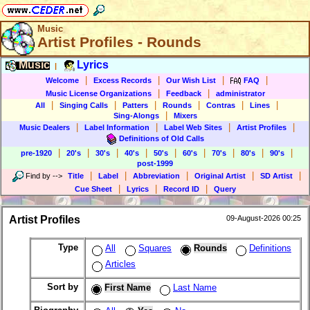
Music
Artist Profiles - Rounds
Music
Lyrics
|
|
|
|
|
Welcome
Excess Records
Our Wish List
FAQ
|
|
Music License Organizations
Feedback
administrator
|
|
|
|
|
|
All
Singing Calls
Patters
Rounds
Contras
Lines
|
Sing-Alongs
Mixers
|
|
|
|
Music Dealers
Label Information
Label Web Sites
Artist Profiles
Definitions of Old Calls
|
|
|
|
|
|
|
|
|
pre-1920
20's
30's
40's
50's
60's
70's
80's
90's
post-1999
|
|
|
|
|
Find by
-->
Title
Label
Abbreviation
Original Artist
SD Artist
|
|
|
Cue Sheet
Lyrics
Record ID
Query
Artist Profiles
09-August-2026 00:25
Type
All
Squares
Rounds
Definitions
Articles
Sort by
First Name
Last Name