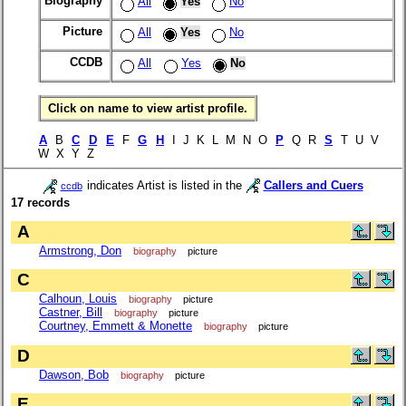
Biography
All
Yes
No
Picture
All
Yes
No
CCDB
All
Yes
No
Click on name to view artist profile.
A
B
C
D
E
F
G
H
I J K L M N O
P
Q R
S
T U V
W X Y Z
indicates Artist is listed in the
Callers and Cuers
ccdb
17 records
A
Armstrong, Don
biography
picture
C
Calhoun, Louis
biography
picture
Castner, Bill
biography
picture
Courtney, Emmett & Monette
biography
picture
D
Dawson, Bob
biography
picture
E