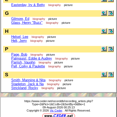
Easterday, Irv & Betty
biography
picture
G
Gilmore, Ed
biography
picture
Glass, Henry "Buzz"
biography
picture
H
Helsel, Lee
biography
picture
Helt, Jerry
biography
picture
P
Page, Bob
biography
picture
Palmquist, Eddie & Audrey
biography
picture
Parrish, Vaughn
biography
picture
Pell, Corky & Paulette
biography
picture
S
Smith, Manning & Nita
biography
picture
Stapleton, Jack & Na
biography
picture
Strickland, Rocky
biography
picture
https://www.ceder.net/recorddb/recording_artists.php?
Type=2&Pict=1&Ccdb=2&SortBy=0&Bio=1
09-August-2026 00:25:13
Copyright © 2026
Vic Ceder
. All Rights Reserved.