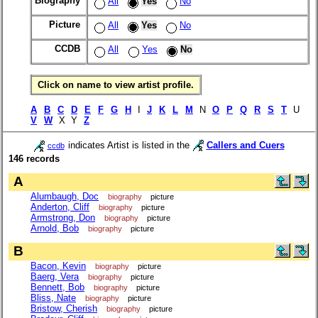
Biography
All
Yes
No
Picture
All
Yes
No
CCDB
All
Yes
No
Click on name to view artist profile.
A
B
C
D
E
F
G
H
I
J
K
L
M
N
O
P
Q
R
S
T
U
V
W
X Y
Z
indicates Artist is listed in the
Callers and Cuers
ccdb
146 records
A
Alumbaugh, Doc
biography
picture
Anderton, Cliff
biography
picture
Armstrong, Don
biography
picture
Arnold, Bob
biography
picture
B
Bacon, Kevin
biography
picture
Baerg, Vera
biography
picture
Bennett, Bob
biography
picture
Bliss, Nate
biography
picture
Bristow, Cherish
biography
picture