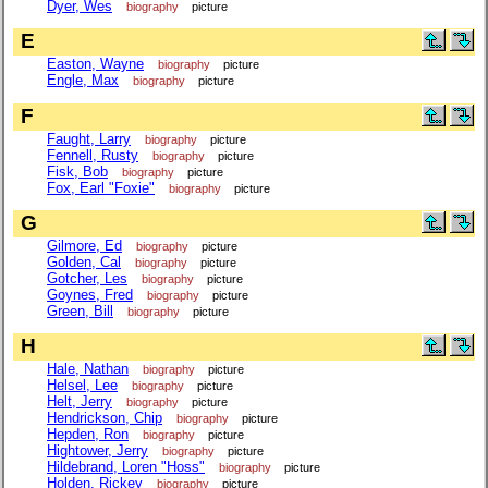
Dyer, Wes
biography
picture
E
Easton, Wayne
biography
picture
Engle, Max
biography
picture
F
Faught, Larry
biography
picture
Fennell, Rusty
biography
picture
Fisk, Bob
biography
picture
Fox, Earl "Foxie"
biography
picture
G
Gilmore, Ed
biography
picture
Golden, Cal
biography
picture
Gotcher, Les
biography
picture
Goynes, Fred
biography
picture
Green, Bill
biography
picture
H
Hale, Nathan
biography
picture
Helsel, Lee
biography
picture
Helt, Jerry
biography
picture
Hendrickson, Chip
biography
picture
Hepden, Ron
biography
picture
Hightower, Jerry
biography
picture
Hildebrand, Loren "Hoss"
biography
picture
Holden, Rickey
biography
picture