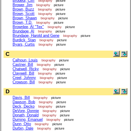
Brodeur, Cliff
biography
picture
Brower, Jim
biography
picture
Brown, Buzz
biography
picture
Brown, Scott
biography
picture
Brown, Shawn
biography
picture
Brown, T.D.
biography
picture
Brownlee, Al "Tex"
biography
picture
Brundage, Al
biography
picture
Brundage, Harold and Gene
biography
picture
Burdick, Stan
biography
picture
Byars, Curtis
biography
picture
C
Calhoun, Louis
biography
picture
Castner, Bill
biography
picture
Chatwell, Ricky
biography
picture
Claywell, Bill
biography
picture
Creel, Johnny
biography
picture
Crowson, Bill
biography
picture
D
Davis, Bill
biography
picture
Dawson, Bob
biography
picture
Deck, Decko
biography
picture
DeVore, Donnie
biography
picture
Donath, Donald
biography
picture
Duming, Emanuel
biography
picture
Dunn, Otto
biography
picture
Durbin, Dale
biography
picture