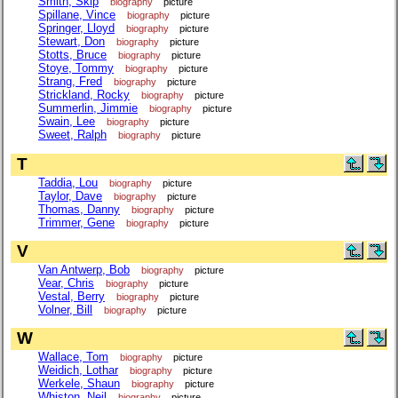
Smith, Skip
biography
picture
Spillane, Vince
biography
picture
Springer, Lloyd
biography
picture
Stewart, Don
biography
picture
Stotts, Bruce
biography
picture
Stoye, Tommy
biography
picture
Strang, Fred
biography
picture
Strickland, Rocky
biography
picture
Summerlin, Jimmie
biography
picture
Swain, Lee
biography
picture
Sweet, Ralph
biography
picture
T
Taddia, Lou
biography
picture
Taylor, Dave
biography
picture
Thomas, Danny
biography
picture
Trimmer, Gene
biography
picture
V
Van Antwerp, Bob
biography
picture
Vear, Chris
biography
picture
Vestal, Berry
biography
picture
Volner, Bill
biography
picture
W
Wallace, Tom
biography
picture
Weidich, Lothar
biography
picture
Werkele, Shaun
biography
picture
Whiston, Neil
biography
picture