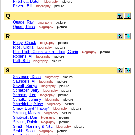
Pritchett, Butch
biography
picture
Privett, Bill
biography
picture
Q
Quade, Ray
biography
picture
Quast, Ross
biography
picture
R
Raley, Chuck
biography
picture
Rios, Gloria
biography
picture
Rios-Roth, Gloria a.k.a. Rios, Gloria
biography
picture
Roberts, Al
biography
picture
Ruff, Bob
biography
picture
S
Salveson, Dean
biography
picture
Saunders, Al
biography
picture
Savell, Sonya
biography
picture
Schatzer, Jerry
biography
picture
Schmidt, Lee
biography
picture
Schultz, Johnny
biography
picture
Shacklette, Stew
biography
picture
Shaw, Lloyd "Pappy"
biography
picture
Shilling, Marvin
biography
picture
Shotwell, Don
biography
picture
Silvius, Ralph
biography
picture
Smith, Manning & Nita
biography
picture
Smith, Scott
biography
picture