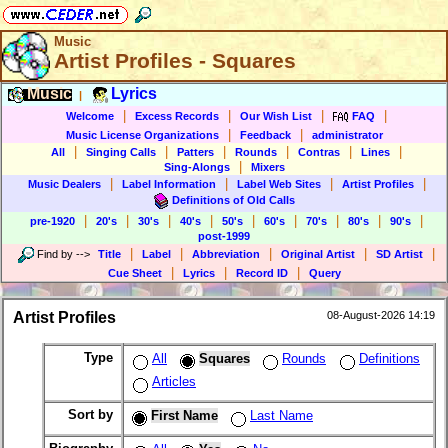
Music
Artist Profiles - Squares
Music
Lyrics
|
|
|
|
|
Welcome
Excess Records
Our Wish List
FAQ
|
|
Music License Organizations
Feedback
administrator
|
|
|
|
|
|
All
Singing Calls
Patters
Rounds
Contras
Lines
|
Sing-Alongs
Mixers
|
|
|
|
Music Dealers
Label Information
Label Web Sites
Artist Profiles
Definitions of Old Calls
|
|
|
|
|
|
|
|
|
pre-1920
20's
30's
40's
50's
60's
70's
80's
90's
post-1999
|
|
|
|
|
Find by
-->
Title
Label
Abbreviation
Original Artist
SD Artist
|
|
|
Cue Sheet
Lyrics
Record ID
Query
Artist Profiles
08-August-2026 14:19
Type
All
Squares
Rounds
Definitions
Articles
Sort by
First Name
Last Name