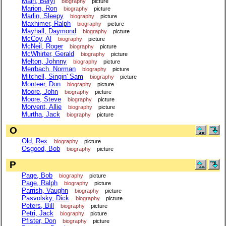
Main, Beryl
biography
picture
Marion, Ron
biography
picture
Marlin, Sleepy
biography
picture
Maxhimer, Ralph
biography
picture
Mayhall, Daymond
biography
picture
McCoy, Al
biography
picture
McNeil, Roger
biography
picture
McWhirter, Gerald
biography
picture
Melton, Johnny
biography
picture
Merrbach, Norman
biography
picture
Mitchell, Singin' Sam
biography
picture
Monteer, Don
biography
picture
Moore, John
biography
picture
Moore, Steve
biography
picture
Morvent, Allie
biography
picture
Murtha, Jack
biography
picture
O
Old, Rex
biography
picture
Osgood, Bob
biography
picture
P
Page, Bob
biography
picture
Page, Ralph
biography
picture
Parrish, Vaughn
biography
picture
Pasvolsky, Dick
biography
picture
Peters, Bill
biography
picture
Petri, Jack
biography
picture
Pfister, Don
biography
picture