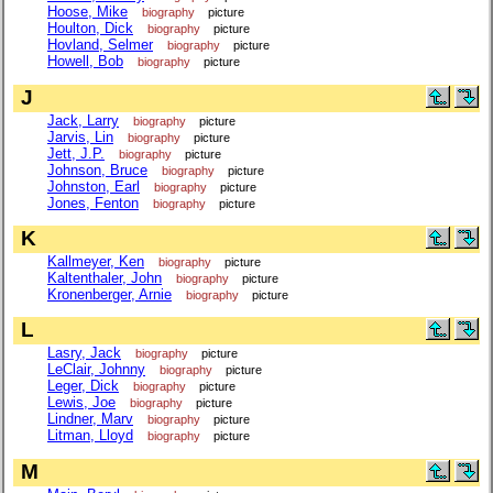
Hoose, Mike
biography
picture
Houlton, Dick
biography
picture
Hovland, Selmer
biography
picture
Howell, Bob
biography
picture
J
Jack, Larry
biography
picture
Jarvis, Lin
biography
picture
Jett, J.P.
biography
picture
Johnson, Bruce
biography
picture
Johnston, Earl
biography
picture
Jones, Fenton
biography
picture
K
Kallmeyer, Ken
biography
picture
Kaltenthaler, John
biography
picture
Kronenberger, Arnie
biography
picture
L
Lasry, Jack
biography
picture
LeClair, Johnny
biography
picture
Leger, Dick
biography
picture
Lewis, Joe
biography
picture
Lindner, Marv
biography
picture
Litman, Lloyd
biography
picture
M