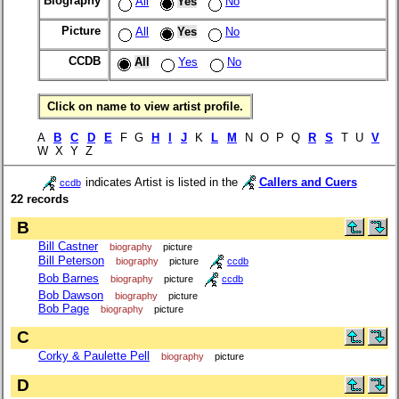
Biography
All
Yes
No
Picture
All
Yes
No
CCDB
All
Yes
No
Click on name to view artist profile.
A
B
C
D
E
F G
H
I
J
K
L
M
N O P Q
R
S
T U
V
W X Y Z
indicates Artist is listed in the
Callers and Cuers
ccdb
22 records
B
Bill Castner
biography
picture
Bill Peterson
biography
picture
ccdb
Bob Barnes
biography
picture
ccdb
Bob Dawson
biography
picture
Bob Page
biography
picture
C
Corky & Paulette Pell
biography
picture
D