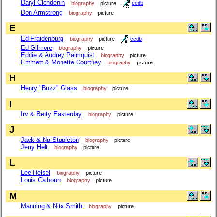
Daryl Clendenin
biography
picture
ccdb
Don Armstrong
biography
picture
E
Ed Fraidenburg
biography
picture
ccdb
Ed Gilmore
biography
picture
Eddie & Audrey Palmquist
biography
picture
Emmett & Monette Courtney
biography
picture
H
Henry "Buzz" Glass
biography
picture
I
Irv & Betty Easterday
biography
picture
J
Jack & Na Stapleton
biography
picture
Jerry Helt
biography
picture
L
Lee Helsel
biography
picture
Louis Calhoun
biography
picture
M
Manning & Nita Smith
biography
picture