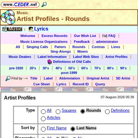
Music
Artist Profiles - Rounds
Music
Lyrics
|
|
|
|
|
Welcome
Excess Records
Our Wish List
FAQ
|
|
Music License Organizations
Feedback
administrator
|
|
|
|
|
|
All
Singing Calls
Patters
Rounds
Contras
Lines
|
Sing-Alongs
Mixers
|
|
|
|
Music Dealers
Label Information
Label Web Sites
Artist Profiles
Definitions of Old Calls
|
|
|
|
|
|
|
|
|
pre-1920
20's
30's
40's
50's
60's
70's
80's
90's
post-1999
|
|
|
|
|
Find by
-->
Title
Label
Abbreviation
Original Artist
SD Artist
|
|
|
Cue Sheet
Lyrics
Record ID
Query
Artist Profiles
07-August-2026 05:39
Type
All
Squares
Rounds
Definitions
Articles
Sort by
First Name
Last Name