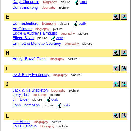
Daryl Clendenin
biography
picture
ccdb
Don Armstrong
biography
picture
E
Ed Fraidenburg
biography
picture
ccdb
Ed Gilmore
biography
picture
Eddie & Audrey Palmquist
biography
picture
Eileen Silvia
picture
ccdb
Emmett & Monette Courtney
biography
picture
H
Henry "Buzz" Glass
biography
picture
I
Irv & Betty Easterday
biography
picture
J
Jack & Na Stapleton
biography
picture
Jerry Helt
biography
picture
Jim Elder
picture
ccdb
John Thompson
picture
ccdb
L
Lee Helsel
biography
picture
Louis Calhoun
biography
picture