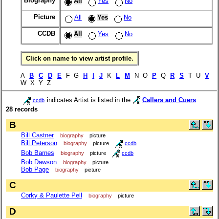
Biography
All
Yes
No
Picture
All
Yes
No
CCDB
All
Yes
No
Click on name to view artist profile.
A
B
C
D
E
F G
H
I
J
K
L
M
N O
P
Q
R
S
T U
V
W X Y Z
indicates Artist is listed in the
Callers and Cuers
ccdb
28 records
B
Bill Castner
biography
picture
Bill Peterson
biography
picture
ccdb
Bob Barnes
biography
picture
ccdb
Bob Dawson
biography
picture
Bob Page
biography
picture
C
Corky & Paulette Pell
biography
picture
D