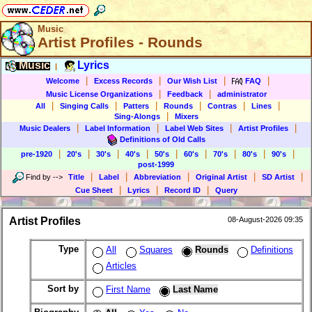
Music
Artist Profiles - Rounds
Music
Lyrics
|
|
|
|
|
Welcome
Excess Records
Our Wish List
FAQ
|
|
Music License Organizations
Feedback
administrator
|
|
|
|
|
|
All
Singing Calls
Patters
Rounds
Contras
Lines
|
Sing-Alongs
Mixers
|
|
|
|
Music Dealers
Label Information
Label Web Sites
Artist Profiles
Definitions of Old Calls
|
|
|
|
|
|
|
|
|
pre-1920
20's
30's
40's
50's
60's
70's
80's
90's
post-1999
|
|
|
|
|
Find by
-->
Title
Label
Abbreviation
Original Artist
SD Artist
|
|
|
Cue Sheet
Lyrics
Record ID
Query
Artist Profiles
08-August-2026 09:35
Type
All
Squares
Rounds
Definitions
Articles
Sort by
First Name
Last Name