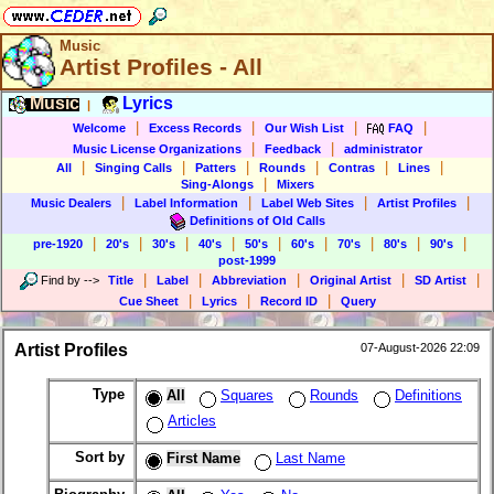
Music
Artist Profiles - All
Music
Lyrics
|
|
|
|
|
Welcome
Excess Records
Our Wish List
FAQ
|
|
Music License Organizations
Feedback
administrator
|
|
|
|
|
|
All
Singing Calls
Patters
Rounds
Contras
Lines
|
Sing-Alongs
Mixers
|
|
|
|
Music Dealers
Label Information
Label Web Sites
Artist Profiles
Definitions of Old Calls
|
|
|
|
|
|
|
|
|
pre-1920
20's
30's
40's
50's
60's
70's
80's
90's
post-1999
|
|
|
|
|
Find by
-->
Title
Label
Abbreviation
Original Artist
SD Artist
|
|
|
Cue Sheet
Lyrics
Record ID
Query
Artist Profiles
07-August-2026 22:09
Type
All
Squares
Rounds
Definitions
Articles
Sort by
First Name
Last Name