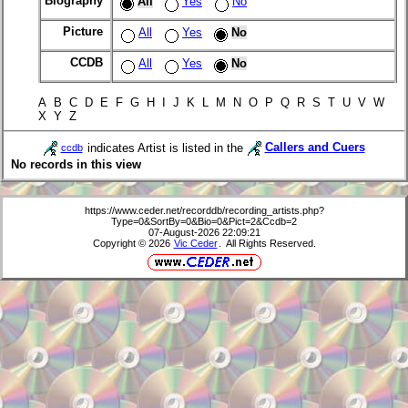
Biography
All
Yes
No
Picture
All
Yes
No
CCDB
All
Yes
No
A B C D E F G H I J K L M N O P Q R S T U V W
X Y Z
indicates Artist is listed in the
Callers and Cuers
ccdb
No records in this view
https://www.ceder.net/recorddb/recording_artists.php?
Type=0&SortBy=0&Bio=0&Pict=2&Ccdb=2
07-August-2026 22:09:21
Copyright © 2026
Vic Ceder
. All Rights Reserved.