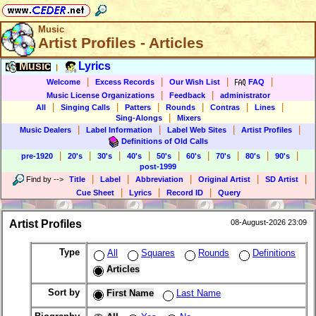
Music
Artist Profiles - Articles
Music
Lyrics
|
|
|
|
|
Welcome
Excess Records
Our Wish List
FAQ
|
|
Music License Organizations
Feedback
administrator
|
|
|
|
|
|
All
Singing Calls
Patters
Rounds
Contras
Lines
|
Sing-Alongs
Mixers
|
|
|
|
Music Dealers
Label Information
Label Web Sites
Artist Profiles
Definitions of Old Calls
|
|
|
|
|
|
|
|
|
pre-1920
20's
30's
40's
50's
60's
70's
80's
90's
post-1999
|
|
|
|
|
Find by
-->
Title
Label
Abbreviation
Original Artist
SD Artist
|
|
|
Cue Sheet
Lyrics
Record ID
Query
Artist Profiles
08-August-2026 23:09
Type
All
Squares
Rounds
Definitions
Articles
Sort by
First Name
Last Name