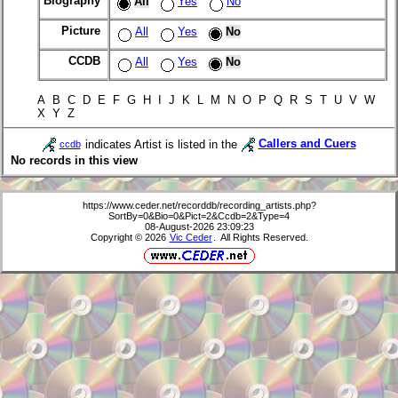
Biography
All
Yes
No
Picture
All
Yes
No
CCDB
All
Yes
No
A B C D E F G H I J K L M N O P Q R S T U V W
X Y Z
indicates Artist is listed in the
Callers and Cuers
ccdb
No records in this view
https://www.ceder.net/recorddb/recording_artists.php?
SortBy=0&Bio=0&Pict=2&Ccdb=2&Type=4
08-August-2026 23:09:23
Copyright © 2026
Vic Ceder
. All Rights Reserved.